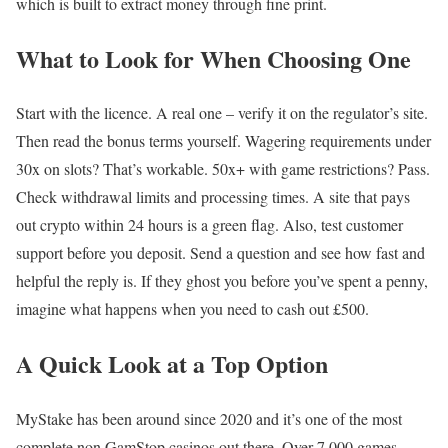
which is built to extract money through fine print.
What to Look for When Choosing One
Start with the licence. A real one – verify it on the regulator’s site.
Then read the bonus terms yourself. Wagering requirements under
30x on slots? That’s workable. 50x+ with game restrictions? Pass.
Check withdrawal limits and processing times. A site that pays
out crypto within 24 hours is a green flag. Also, test customer
support before you deposit. Send a question and see how fast and
helpful the reply is. If they ghost you before you’ve spent a penny,
imagine what happens when you need to cash out £500.
A Quick Look at a Top Option
MyStake has been around since 2020 and it’s one of the most
complete non GamStop casinos out there. Over 7,000 games –