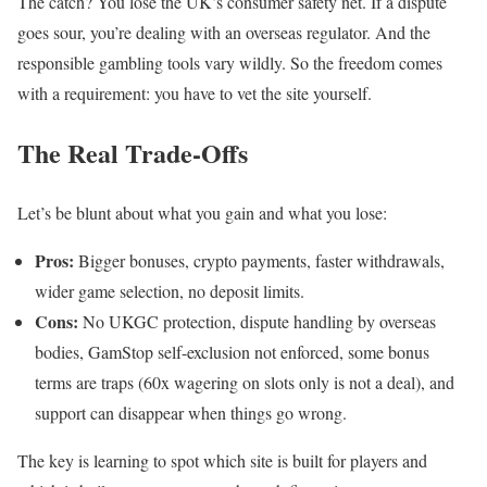
The catch? You lose the UK’s consumer safety net. If a dispute
goes sour, you’re dealing with an overseas regulator. And the
responsible gambling tools vary wildly. So the freedom comes
with a requirement: you have to vet the site yourself.
The Real Trade-Offs
Let’s be blunt about what you gain and what you lose:
Pros:
Bigger bonuses, crypto payments, faster withdrawals,
wider game selection, no deposit limits.
Cons:
No UKGC protection, dispute handling by overseas
bodies, GamStop self-exclusion not enforced, some bonus
terms are traps (60x wagering on slots only is not a deal), and
support can disappear when things go wrong.
The key is learning to spot which site is built for players and