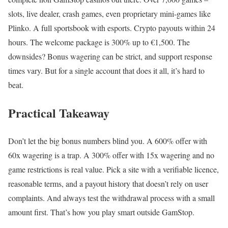
slots, live dealer, crash games, even proprietary mini-games like
Plinko. A full sportsbook with esports. Crypto payouts within 24
hours. The welcome package is 300% up to €1,500. The
downsides? Bonus wagering can be strict, and support response
times vary. But for a single account that does it all, it’s hard to
beat.
Practical Takeaway
Don’t let the big bonus numbers blind you. A 600% offer with
60x wagering is a trap. A 300% offer with 15x wagering and no
game restrictions is real value. Pick a site with a verifiable licence,
reasonable terms, and a payout history that doesn’t rely on user
complaints. And always test the withdrawal process with a small
amount first. That’s how you play smart outside GamStop.