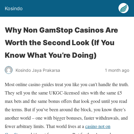
Kosindo
Why Non GamStop Casinos Are
Worth the Second Look (If You
Know What You’re Doing)
Kosindo Jaya Prakarsa
1 month ago
Most online casino guides treat you like you can’t handle the truth.
They sell you the same UKGC-licensed sites with the same £5
max bets and the same bonus offers that look good until you read
the terms. But if you’ve been around the block, you know there’s
another world – one with bigger bonuses, faster withdrawals, and
fewer arbitrary limits. That world lives at a
casino not on