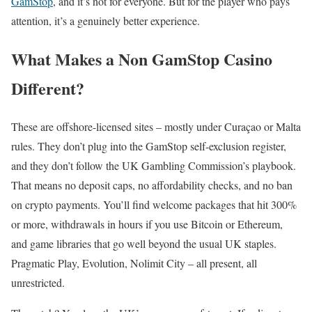
GamStop
, and it’s not for everyone. But for the player who pays
attention, it’s a genuinely better experience.
What Makes a Non GamStop Casino
Different?
These are offshore-licensed sites – mostly under Curaçao or Malta
rules. They don’t plug into the GamStop self-exclusion register,
and they don’t follow the UK Gambling Commission’s playbook.
That means no deposit caps, no affordability checks, and no ban
on crypto payments. You’ll find welcome packages that hit 300%
or more, withdrawals in hours if you use Bitcoin or Ethereum,
and game libraries that go well beyond the usual UK staples.
Pragmatic Play, Evolution, Nolimit City – all present, all
unrestricted.