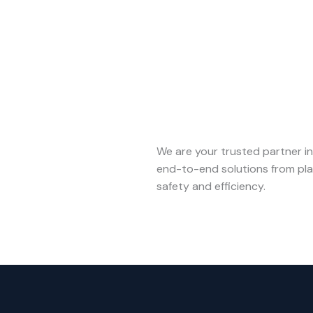
We are your trusted partner in
end-to-end solutions from pla
safety and efficiency.