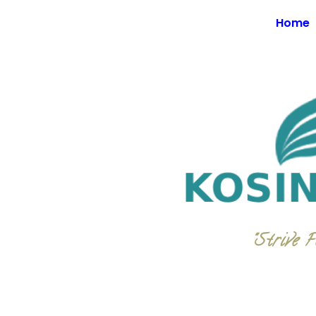
Skip
Home
to
content
"Strive 