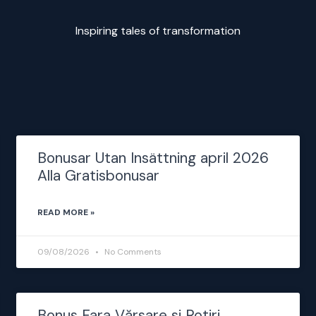
Inspiring tales of transformation
Bonusar Utan Insättning april 2026
Alla Gratisbonusar
READ MORE »
09/08/2026
No Comments
Bonus Fara Vărsare si Rotiri