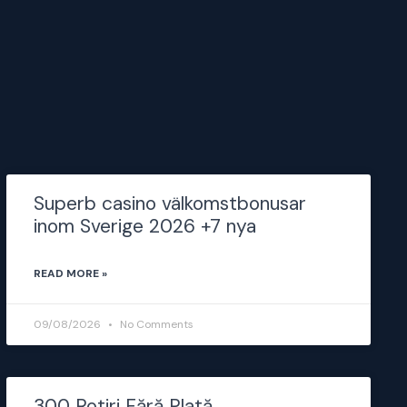
Superb casino välkomstbonusar
inom Sverige 2026 +7 nya
READ MORE »
09/08/2026
No Comments
300 Rotiri Fără Plată