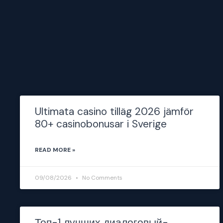
Ultimata casino tilläg 2026 jämför
80+ casinobonusar i Sverige
READ MORE »
09/08/2026
No Comments
Топ-1 лучших диалоговый-