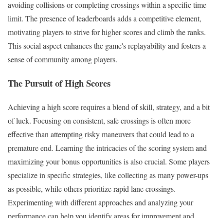
avoiding collisions or completing crossings within a specific time
limit. The presence of leaderboards adds a competitive element,
motivating players to strive for higher scores and climb the ranks.
This social aspect enhances the game's replayability and fosters a
sense of community among players.
The Pursuit of High Scores
Achieving a high score requires a blend of skill, strategy, and a bit
of luck. Focusing on consistent, safe crossings is often more
effective than attempting risky maneuvers that could lead to a
premature end. Learning the intricacies of the scoring system and
maximizing your bonus opportunities is also crucial. Some players
specialize in specific strategies, like collecting as many power-ups
as possible, while others prioritize rapid lane crossings.
Experimenting with different approaches and analyzing your
performance can help you identify areas for improvement and