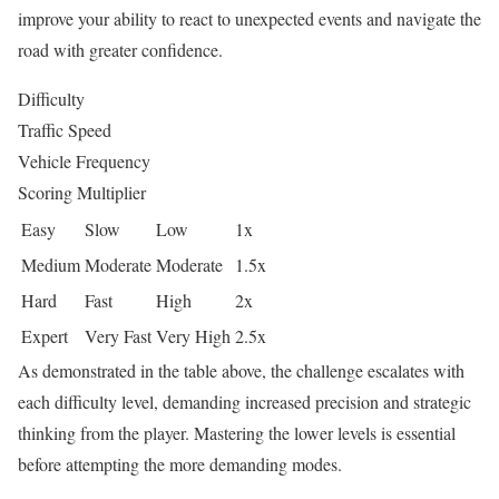
improve your ability to react to unexpected events and navigate the
road with greater confidence.
Difficulty
Traffic Speed
Vehicle Frequency
Scoring Multiplier
Easy
Slow
Low
1x
Medium
Moderate
Moderate
1.5x
Hard
Fast
High
2x
Expert
Very Fast
Very High
2.5x
As demonstrated in the table above, the challenge escalates with
each difficulty level, demanding increased precision and strategic
thinking from the player. Mastering the lower levels is essential
before attempting the more demanding modes.