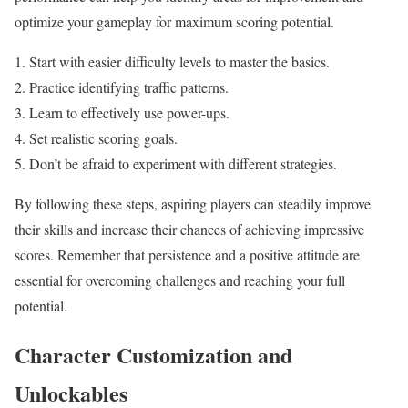
optimize your gameplay for maximum scoring potential.
Start with easier difficulty levels to master the basics.
Practice identifying traffic patterns.
Learn to effectively use power-ups.
Set realistic scoring goals.
Don’t be afraid to experiment with different strategies.
By following these steps, aspiring players can steadily improve
their skills and increase their chances of achieving impressive
scores. Remember that persistence and a positive attitude are
essential for overcoming challenges and reaching your full
potential.
Character Customization and
Unlockables