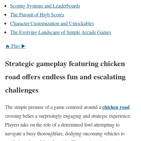
Scoring Systems and Leaderboards
The Pursuit of High Scores
Character Customization and Unlockables
The Evolving Landscape of Simple Arcade Games
🔥 Play ▶️
Strategic gameplay featuring chicken
road offers endless fun and escalating
challenges
chicken road
The simple premise of a game centered around a
crossing belies a surprisingly engaging and strategic experience.
Players take on the role of a determined fowl attempting to
navigate a busy thoroughfare, dodging oncoming vehicles to