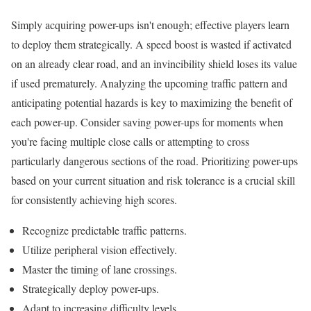
Simply acquiring power-ups isn't enough; effective players learn
to deploy them strategically. A speed boost is wasted if activated
on an already clear road, and an invincibility shield loses its value
if used prematurely. Analyzing the upcoming traffic pattern and
anticipating potential hazards is key to maximizing the benefit of
each power-up. Consider saving power-ups for moments when
you're facing multiple close calls or attempting to cross
particularly dangerous sections of the road. Prioritizing power-ups
based on your current situation and risk tolerance is a crucial skill
for consistently achieving high scores.
Recognize predictable traffic patterns.
Utilize peripheral vision effectively.
Master the timing of lane crossings.
Strategically deploy power-ups.
Adapt to increasing difficulty levels.