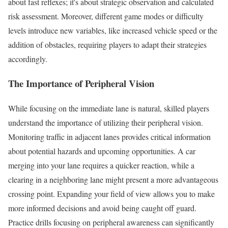
about fast reflexes; it's about strategic observation and calculated
risk assessment. Moreover, different game modes or difficulty
levels introduce new variables, like increased vehicle speed or the
addition of obstacles, requiring players to adapt their strategies
accordingly.
The Importance of Peripheral Vision
While focusing on the immediate lane is natural, skilled players
understand the importance of utilizing their peripheral vision.
Monitoring traffic in adjacent lanes provides critical information
about potential hazards and upcoming opportunities. A car
merging into your lane requires a quicker reaction, while a
clearing in a neighboring lane might present a more advantageous
crossing point. Expanding your field of view allows you to make
more informed decisions and avoid being caught off guard.
Practice drills focusing on peripheral awareness can significantly