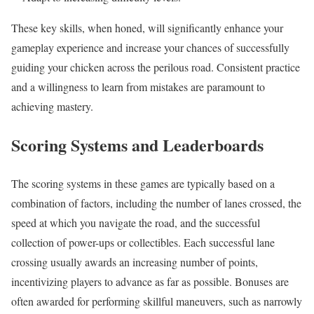
These key skills, when honed, will significantly enhance your
gameplay experience and increase your chances of successfully
guiding your chicken across the perilous road. Consistent practice
and a willingness to learn from mistakes are paramount to
achieving mastery.
Scoring Systems and Leaderboards
The scoring systems in these games are typically based on a
combination of factors, including the number of lanes crossed, the
speed at which you navigate the road, and the successful
collection of power-ups or collectibles. Each successful lane
crossing usually awards an increasing number of points,
incentivizing players to advance as far as possible. Bonuses are
often awarded for performing skillful maneuvers, such as narrowly