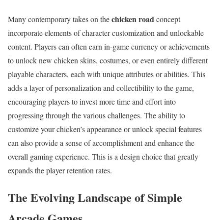
chicken road
Many contemporary takes on the
concept
incorporate elements of character customization and unlockable
content. Players can often earn in-game currency or achievements
to unlock new chicken skins, costumes, or even entirely different
playable characters, each with unique attributes or abilities. This
adds a layer of personalization and collectibility to the game,
encouraging players to invest more time and effort into
progressing through the various challenges. The ability to
customize your chicken’s appearance or unlock special features
can also provide a sense of accomplishment and enhance the
overall gaming experience. This is a design choice that greatly
expands the player retention rates.
The Evolving Landscape of Simple
Arcade Games