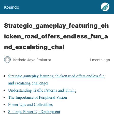
Kosindo
Strategic_gameplay_featuring_ch
icken_road_offers_endless_fun_a
nd_escalating_chal
Kosindo Jaya Prakarsa
1 month ago
Strategic gameplay featuring chicken road offers endless fun
and escalating challenges
Understanding Traffic Patterns and Timing
The Importance of Peripheral Vision
Power-Ups and Collectibles
Strategic Power-Up Deployment