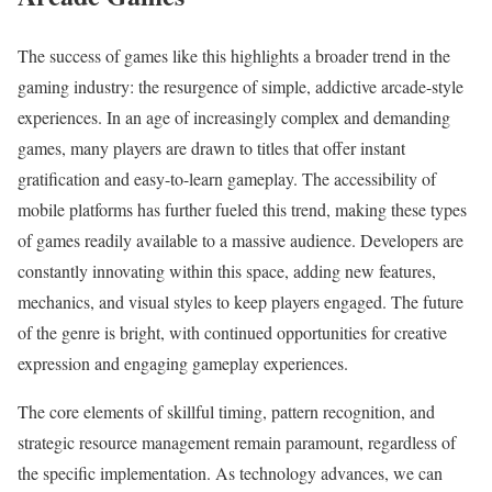
The success of games like this highlights a broader trend in the
gaming industry: the resurgence of simple, addictive arcade-style
experiences. In an age of increasingly complex and demanding
games, many players are drawn to titles that offer instant
gratification and easy-to-learn gameplay. The accessibility of
mobile platforms has further fueled this trend, making these types
of games readily available to a massive audience. Developers are
constantly innovating within this space, adding new features,
mechanics, and visual styles to keep players engaged. The future
of the genre is bright, with continued opportunities for creative
expression and engaging gameplay experiences.
The core elements of skillful timing, pattern recognition, and
strategic resource management remain paramount, regardless of
the specific implementation. As technology advances, we can