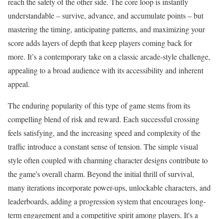
reach the safety of the other side. The core loop is instantly
understandable – survive, advance, and accumulate points – but
mastering the timing, anticipating patterns, and maximizing your
score adds layers of depth that keep players coming back for
more. It’s a contemporary take on a classic arcade-style challenge,
appealing to a broad audience with its accessibility and inherent
appeal.
The enduring popularity of this type of game stems from its
compelling blend of risk and reward. Each successful crossing
feels satisfying, and the increasing speed and complexity of the
traffic introduce a constant sense of tension. The simple visual
style often coupled with charming character designs contribute to
the game's overall charm. Beyond the initial thrill of survival,
many iterations incorporate power-ups, unlockable characters, and
leaderboards, adding a progression system that encourages long-
term engagement and a competitive spirit among players. It's a