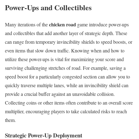
Power-Ups and Collectibles
chicken road
Many iterations of the
game introduce power-ups
and collectibles that add another layer of strategic depth. These
can range from temporary invincibility shields to speed boosts, or
even items that slow down traffic. Knowing when and how to
utilize these power-ups is vital for maximizing your score and
surviving challenging stretches of road. For example, saving a
speed boost for a particularly congested section can allow you to
quickly traverse multiple lanes, while an invincibility shield can
provide a crucial buffer against an unavoidable collision.
Collecting coins or other items often contribute to an overall score
multiplier, encouraging players to take calculated risks to reach
them.
Strategic Power-Up Deployment