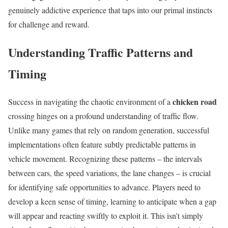
genuinely addictive experience that taps into our primal instincts
for challenge and reward.
Understanding Traffic Patterns and
Timing
chicken road
Success in navigating the chaotic environment of a
crossing hinges on a profound understanding of traffic flow.
Unlike many games that rely on random generation, successful
implementations often feature subtly predictable patterns in
vehicle movement. Recognizing these patterns – the intervals
between cars, the speed variations, the lane changes – is crucial
for identifying safe opportunities to advance. Players need to
develop a keen sense of timing, learning to anticipate when a gap
will appear and reacting swiftly to exploit it. This isn't simply