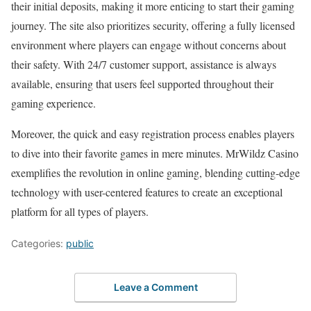
their initial deposits, making it more enticing to start their gaming
journey. The site also prioritizes security, offering a fully licensed
environment where players can engage without concerns about
their safety. With 24/7 customer support, assistance is always
available, ensuring that users feel supported throughout their
gaming experience.
Moreover, the quick and easy registration process enables players
to dive into their favorite games in mere minutes. MrWildz Casino
exemplifies the revolution in online gaming, blending cutting-edge
technology with user-centered features to create an exceptional
platform for all types of players.
Categories:
public
Leave a Comment