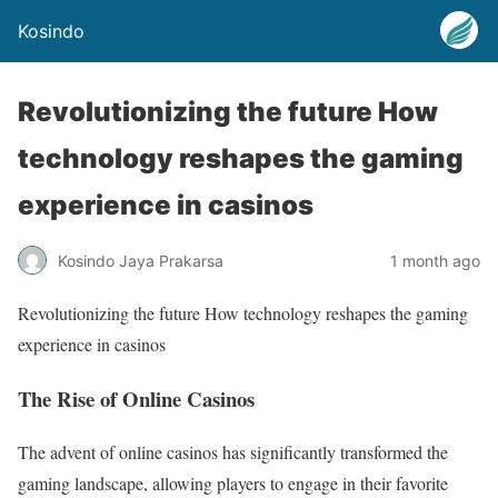
Kosindo
Revolutionizing the future How
technology reshapes the gaming
experience in casinos
Kosindo Jaya Prakarsa
1 month ago
Revolutionizing the future How technology reshapes the gaming
experience in casinos
The Rise of Online Casinos
The advent of online casinos has significantly transformed the
gaming landscape, allowing players to engage in their favorite