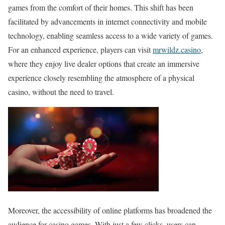
games from the comfort of their homes. This shift has been
facilitated by advancements in internet connectivity and mobile
technology, enabling seamless access to a wide variety of games.
For an enhanced experience, players can visit
mrwildz.casino
,
where they enjoy live dealer options that create an immersive
experience closely resembling the atmosphere of a physical
casino, without the need to travel.
Moreover, the accessibility of online platforms has broadened the
audience for casino games. With just a few clicks, users can