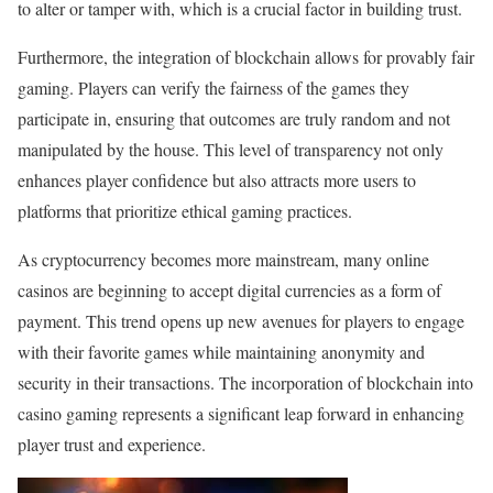
to alter or tamper with, which is a crucial factor in building trust.
Furthermore, the integration of blockchain allows for provably fair
gaming. Players can verify the fairness of the games they
participate in, ensuring that outcomes are truly random and not
manipulated by the house. This level of transparency not only
enhances player confidence but also attracts more users to
platforms that prioritize ethical gaming practices.
As cryptocurrency becomes more mainstream, many online
casinos are beginning to accept digital currencies as a form of
payment. This trend opens up new avenues for players to engage
with their favorite games while maintaining anonymity and
security in their transactions. The incorporation of blockchain into
casino gaming represents a significant leap forward in enhancing
player trust and experience.