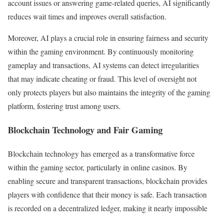
account issues or answering game-related queries, AI significantly
reduces wait times and improves overall satisfaction.
Moreover, AI plays a crucial role in ensuring fairness and security
within the gaming environment. By continuously monitoring
gameplay and transactions, AI systems can detect irregularities
that may indicate cheating or fraud. This level of oversight not
only protects players but also maintains the integrity of the gaming
platform, fostering trust among users.
Blockchain Technology and Fair Gaming
Blockchain technology has emerged as a transformative force
within the gaming sector, particularly in online casinos. By
enabling secure and transparent transactions, blockchain provides
players with confidence that their money is safe. Each transaction
is recorded on a decentralized ledger, making it nearly impossible