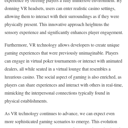
experience by offering players a fully immersive environment. By
donning VR headsets, users can enter realistic casino settings,
allowing them to interact with their surroundings as if they were
physically present. This innovative approach heightens the
sensory experience and significantly enhances player engagement.
Furthermore, VR technology allows developers to create unique
gaming experiences that were previously unimaginable. Players
can engage in virtual poker tournaments or interact with animated
dealers, all while seated in a virtual lounge that resembles a
luxurious casino. The social aspect of gaming is also enriched, as
players can share experiences and interact with others in real-time,
mimicking the interpersonal connections typically found in
physical establishments.
As VR technology continues to advance, we can expect even
more sophisticated gaming scenarios to emerge. This evolution