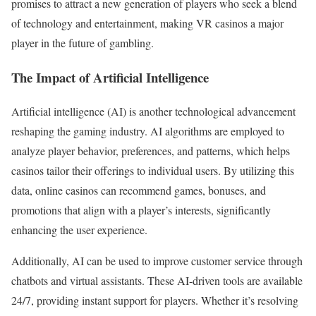
promises to attract a new generation of players who seek a blend
of technology and entertainment, making VR casinos a major
player in the future of gambling.
The Impact of Artificial Intelligence
Artificial intelligence (AI) is another technological advancement
reshaping the gaming industry. AI algorithms are employed to
analyze player behavior, preferences, and patterns, which helps
casinos tailor their offerings to individual users. By utilizing this
data, online casinos can recommend games, bonuses, and
promotions that align with a player’s interests, significantly
enhancing the user experience.
Additionally, AI can be used to improve customer service through
chatbots and virtual assistants. These AI-driven tools are available
24/7, providing instant support for players. Whether it’s resolving