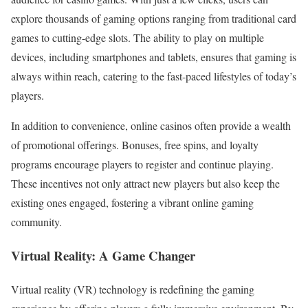
explore thousands of gaming options ranging from traditional card
games to cutting-edge slots. The ability to play on multiple
devices, including smartphones and tablets, ensures that gaming is
always within reach, catering to the fast-paced lifestyles of today’s
players.
In addition to convenience, online casinos often provide a wealth
of promotional offerings. Bonuses, free spins, and loyalty
programs encourage players to register and continue playing.
These incentives not only attract new players but also keep the
existing ones engaged, fostering a vibrant online gaming
community.
Virtual Reality: A Game Changer
Virtual reality (VR) technology is redefining the gaming