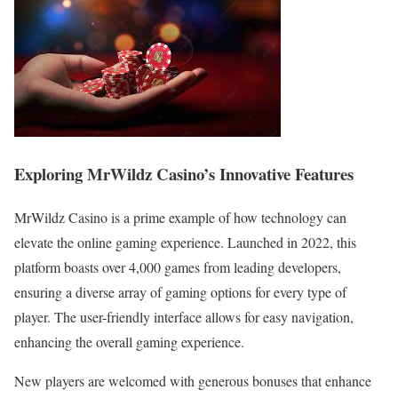
Exploring MrWildz Casino’s Innovative Features
MrWildz Casino is a prime example of how technology can
elevate the online gaming experience. Launched in 2022, this
platform boasts over 4,000 games from leading developers,
ensuring a diverse array of gaming options for every type of
player. The user-friendly interface allows for easy navigation,
enhancing the overall gaming experience.
New players are welcomed with generous bonuses that enhance