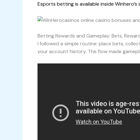
Esports betting is available inside Winhero’s
Betting Rewards and Gameplay: Bets, Rewa
I followed a simple routine: place bets, colle
your account history. The flow made gameplay