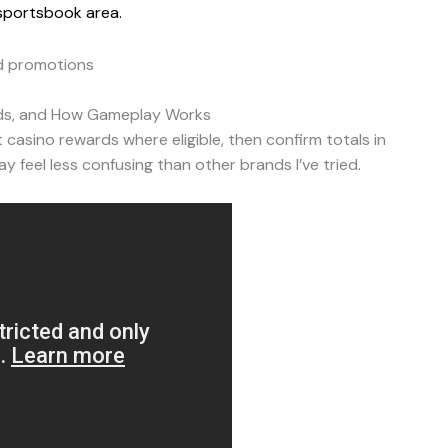
 sportsbook area.
rds, and How Gameplay Works
ct casino rewards where eligible, then confirm totals in
 feel less confusing than other brands I’ve tried.