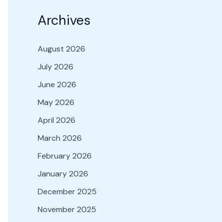
Archives
August 2026
July 2026
June 2026
May 2026
April 2026
March 2026
February 2026
January 2026
December 2025
November 2025