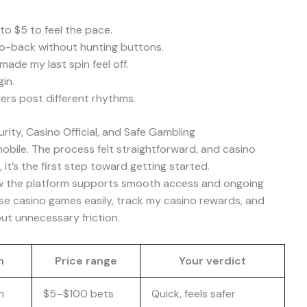
 to $5 to feel the pace.
to-back without hunting buttons.
made my last spin feel off.
gin.
lers post different rhythms.
ity, Casino Official, and Safe Gambling
mobile. The process felt straightforward, and casino
it’s the first step toward getting started.
w the platform supports smooth access and ongoing
wse casino games easily, track my casino rewards, and
out unnecessary friction.
n
Price range
Your verdict
n
$5–$100 bets
Quick, feels safer