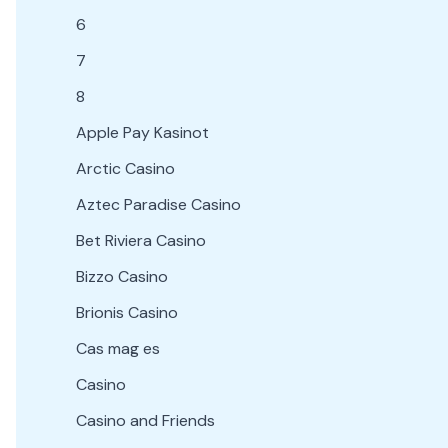
6
7
8
Apple Pay Kasinot
Arctic Casino
Aztec Paradise Casino
Bet Riviera Casino
Bizzo Casino
Brionis Casino
Cas mag es
Casino
Casino and Friends