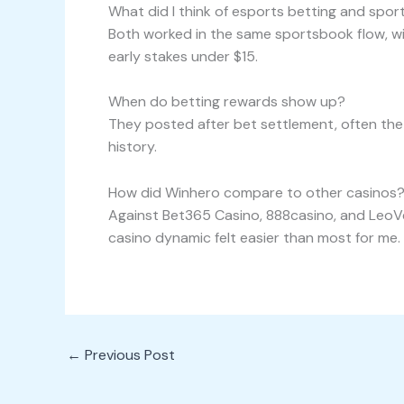
What did I think of esports betting and spor
Both worked in the same sportsbook flow, wi
early stakes under $15.
When do betting rewards show up?
They posted after bet settlement, often the 
history.
How did Winhero compare to other casinos
Against Bet365 Casino, 888casino, and LeoVeg
casino dynamic felt easier than most for me.
←
Previous Post