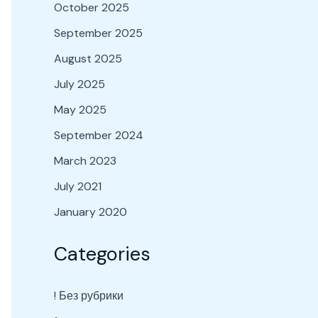
October 2025
September 2025
August 2025
July 2025
May 2025
September 2024
March 2023
July 2021
January 2020
Categories
! Без рубрики