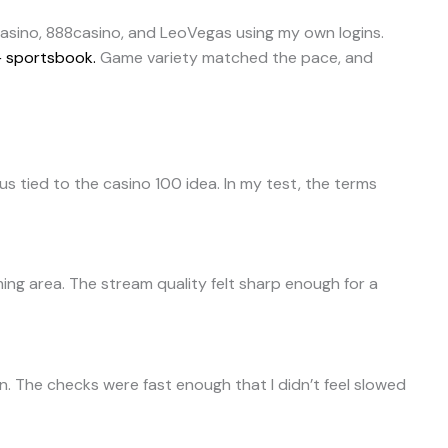
asino, 888casino, and LeoVegas using my own logins.
 + sportsbook.
Game variety matched the pace, and
s tied to the casino 100 idea. In my test, the terms
gaming area. The stream quality felt sharp enough for a
. The checks were fast enough that I didn’t feel slowed