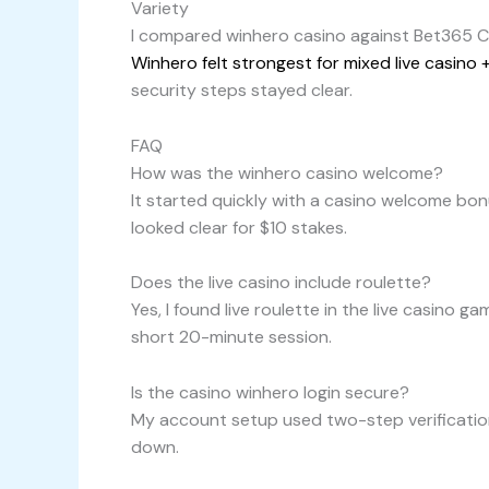
Variety
I compared winhero casino against Bet365 C
Winhero felt strongest for mixed live casino
security steps stayed clear.
FAQ
How was the winhero casino welcome?
It started quickly with a casino welcome bonu
looked clear for $10 stakes.
Does the live casino include roulette?
Yes, I found live roulette in the live casino 
short 20-minute session.
Is the casino winhero login secure?
My account setup used two-step verification
down.