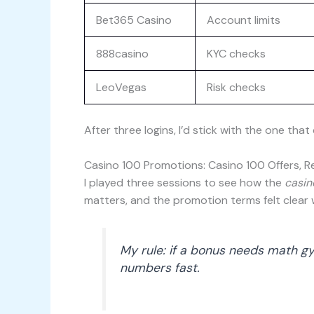
Bet365 Casino
Account limits
888casino
KYC checks
LeoVegas
Risk checks
After three logins, I’d stick with the one that
Casino 100 Promotions: Casino 100 Offers, R
I played three sessions to see how the
casin
matters, and the promotion terms felt clear w
My rule: if a bonus needs math gy
numbers fast.