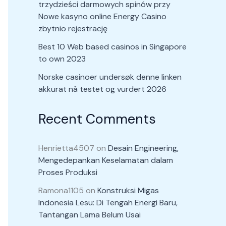
trzydzieści darmowych spinów przy
Nowe kasyno online Energy Casino
zbytnio rejestrację
Best 10 Web based casinos in Singapore
to own 2023
Norske casinoer undersøk denne linken
akkurat nå testet og vurdert 2026
Recent Comments
Henrietta4507
on
Desain Engineering,
Mengedepankan Keselamatan dalam
Proses Produksi
Ramona1105
on
Konstruksi Migas
Indonesia Lesu: Di Tengah Energi Baru,
Tantangan Lama Belum Usai