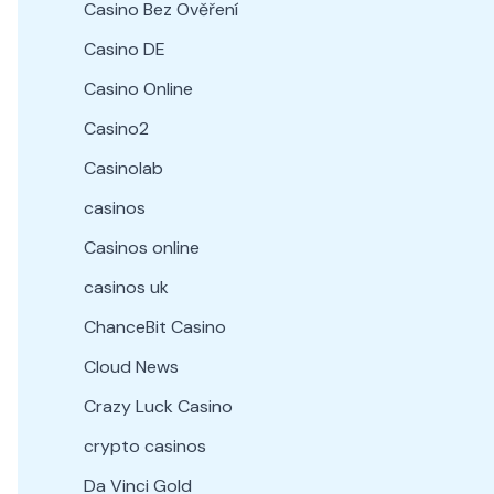
Casino Bez Ověření
Casino DE
Casino Online
Casino2
Casinolab
casinos
Casinos online
casinos uk
ChanceBit Casino
Cloud News
Crazy Luck Casino
crypto casinos
Da Vinci Gold