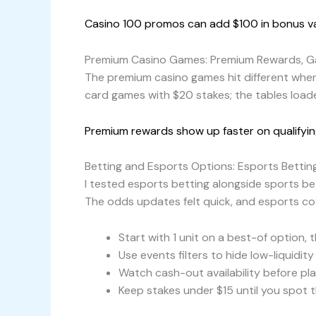
Casino 100 promos can add $100 in bonus va
Premium Casino Games: Premium Rewards, G
The premium casino games hit different whe
card games with $20 stakes; the tables load
Premium rewards show up faster on qualifyin
Betting and Esports Options: Esports Bettin
I tested esports betting alongside sports be
The odds updates felt quick, and esports co
Start with 1 unit on a best-of option, t
Use events filters to hide low-liquidit
Watch cash-out availability before pl
Keep stakes under $15 until you spot t