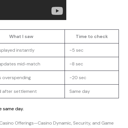
What I saw
Time to check
played instantly
~5 sec
updates mid-match
~8 sec
s overspending
~20 sec
 after settlement
Same day
e same day.
Casino Offerings—Casino Dynamic, Security, and Game