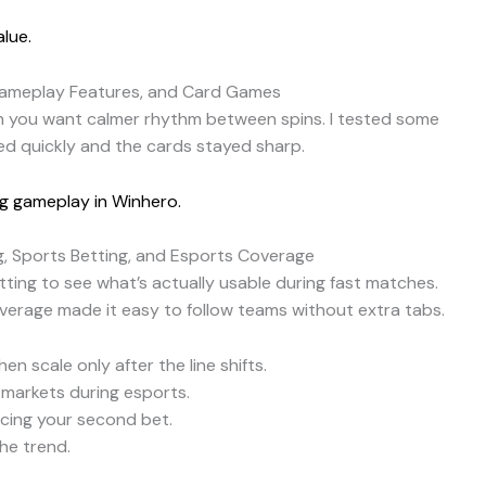
lue.
ameplay Features, and Card Games
n you want calmer rhythm between spins. I tested some
ed quickly and the cards stayed sharp.
g gameplay in Winhero.
g, Sports Betting, and Esports Coverage
tting to see what’s actually usable during fast matches.
verage made it easy to follow teams without extra tabs.
hen scale only after the line shifts.
y markets during esports.
acing your second bet.
he trend.