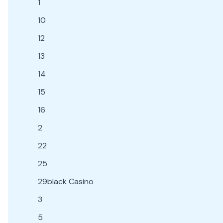
1
10
12
13
14
15
16
2
22
25
29black Casino
3
5