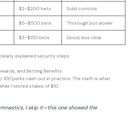
$2–$200 bets
Solid controls
$5–$500 bets
Thorough but slower
$3–$150 bets
Good, less clear
 clearly explained security steps.
ewards, and Betting Benefits
o 100
perks cash out in practice. The math is what
hile I tested stakes of $10.
mnastics, I skip it—this one showed the