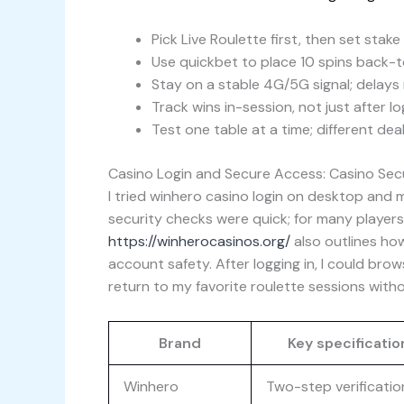
Pick Live Roulette first, then set stake
Use quickbet to place 10 spins back-
Stay on a stable 4G/5G signal; delays 
Track wins in-session, not just after lo
Test one table at a time; different dea
Casino Login and Secure Access: Casino Secur
I tried winhero casino login on desktop and 
security checks were quick; for many players, 
https://winherocasinos.org/
also outlines ho
account safety. After logging in, I could bro
return to my favorite roulette sessions with
Brand
Key specificatio
Winhero
Two-step verificatio