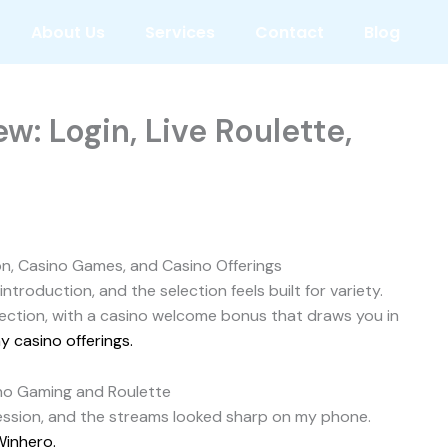
About Us
Services
Contact
Blog
: Login, Live Roulette,
n, Casino Games, and Casino Offerings
ntroduction, and the selection feels built for variety.
 section, with a casino welcome bonus that draws you in
 casino offerings.
ino Gaming and Roulette
session, and the streams looked sharp on my phone.
 Winhero.