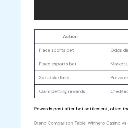
Action
Place sports bet
Odds dis
Place esports bet
Market 
Set stake limits
Prevent
Claim betting rewards
Credited
Rewards post after bet settlement, often th
Brand Comparison Table: Winhero Casino vs 