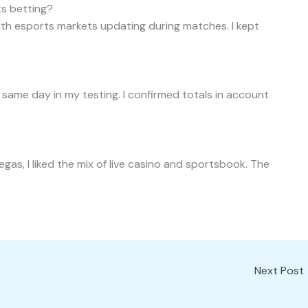
ts betting?
th esports markets updating during matches. I kept
same day in my testing. I confirmed totals in account
?
as, I liked the mix of live casino and sportsbook. The
Next Post