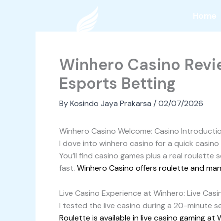
Skip
Home
to
content
Winhero Casino Review
Esports Betting
By
Kosindo Jaya Prakarsa
/
02/07/2026
Winhero Casino Welcome: Casino Introductio
I dove into winhero casino for a quick casino i
You’ll find casino games plus a real roulette
fast.
Winhero Casino offers roulette and many
Live Casino Experience at Winhero: Live Cas
I tested the live casino during a 20-minute 
Roulette is available in live casino gaming at