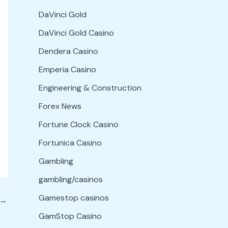
DaVinci Gold
DaVinci Gold Casino
Dendera Casino
Emperia Casino
Engineering & Construction
Forex News
Fortune Clock Casino
Fortunica Casino
Gambling
gambling/casinos
Gamestop casinos
→
GamStop Casino