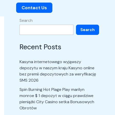
Contact Us
Search
Search
Recent Posts
Kasyna internetowego wyjąwszy
depozytu w naszym kraju Kasyno online
bez premii depozytowych za weryfikację
SMS 2026
Spin Burning Hot Plage Play marilyn
monroe $ 1 depozyt w ciągu prawdziwe
pieniążki City Casino setka Bonusowych
Obrotów