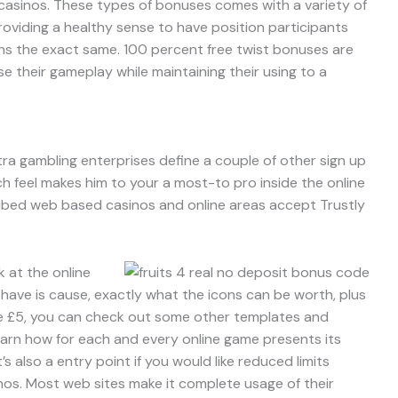
casinos. These types of bonuses comes with a variety of
roviding a healthy sense to have position participants
ns the exact same. 100 percent free twist bonuses are
e their gameplay while maintaining their using to a
ra gambling enterprises define a couple of other sign up
h feel makes him to your a most-to pro inside the online
bed web based casinos and online areas accept Trustly
k at the online
ave is cause, exactly what the icons can be worth, plus
ve £5, you can check out some other templates and
learn how for each and every online game presents its
s also a entry point if you would like reduced limits
nos. Most web sites make it complete usage of their