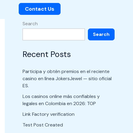
Contact Us
Search
Search
Recent Posts
Participa y obtén premios en el reciente
casino en línea JokersJewel — sitio oficial
ES.
Los casinos online más confiables y
legales en Colombia en 2026: TOP
Link Factory verification
Test Post Created