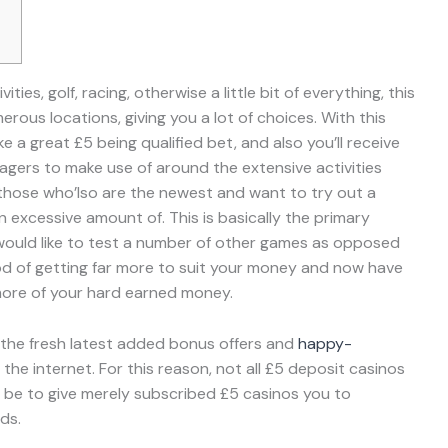
ies, golf, racing, otherwise a little bit of everything, this
erous locations, giving you a lot of choices. With this
ke a great £5 being qualified bet, and also you’ll receive
agers to make use of around the extensive activities
r those who’lso are the newest and want to try out a
excessive amount of. This is basically the primary
would like to test a number of other games as opposed
hod of getting far more to suit your money and now have
ore of your hard earned money.
h the fresh latest added bonus offers and
happy-
 the internet. For this reason, not all £5 deposit casinos
ld be to give merely subscribed £5 casinos you to
rds.