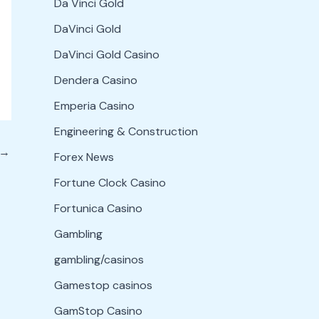
Da Vinci Gold
DaVinci Gold
DaVinci Gold Casino
Dendera Casino
Emperia Casino
Engineering & Construction
→
Forex News
Fortune Clock Casino
Fortunica Casino
Gambling
gambling/casinos
Gamestop casinos
GamStop Casino