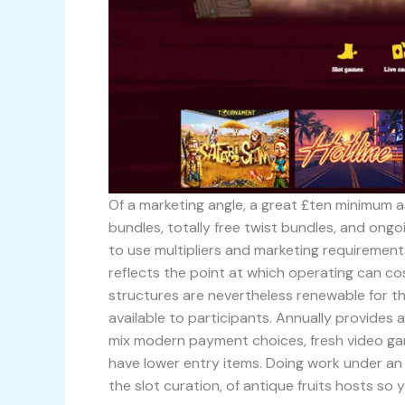
Of a marketing angle, a great £ten minimum a
bundles, totally free twist bundles, and ongo
to use multipliers and marketing requiremen
reflects the point at which operating can c
structures are nevertheless renewable for th
available to participants. Annually provides
mix modern payment choices, fresh video gam
have lower entry items. Doing work under an o
the slot curation, of antique fruits hosts s