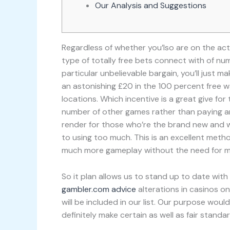
Our Analysis and Suggestions
Regardless of whether you’lso are on the activit
type of totally free bets connect with of num
particular unbelievable bargain, you’ll just ma
an astonishing £20 in the 100 percent free w
locations.
Which incentive is a great give fo
number of other games rather than paying an 
render for those who’re the brand new and 
to using too much. This is an excellent met
much more gameplay without the need for m
So it plan allows us to stand up to date wit
gambler.com advice
alterations in casinos on
will be included in our list. Our purpose wou
definitely make certain as well as fair standa