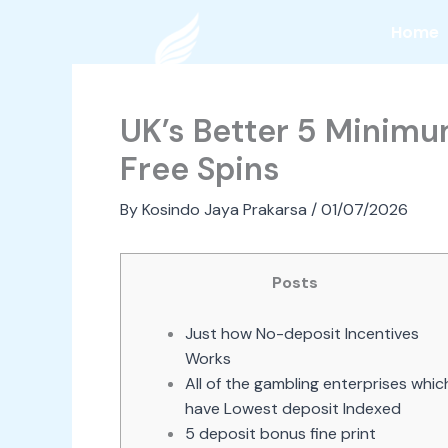
Skip
Home
to
content
UK’s Better 5 Minimu
Free Spins
By
Kosindo Jaya Prakarsa
/
01/07/2026
Posts
Just how No-deposit Incentives
Works
All of the gambling enterprises whic
have Lowest deposit Indexed
5 deposit bonus fine print