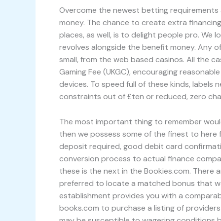
Overcome the newest betting requirements a
money. The chance to create extra financing
places, as well, is to delight people pro. We
revolves alongside the benefit money. Any of 
small, from the web based casinos. All the ca
Gaming Fee (UKGC), encouraging reasonable p
devices. To speed full of these kinds, labels 
constraints out of £ten or reduced, zero cha
The most important thing to remember would
then we possess some of the finest to here 
deposit required, good debit card confirmat
conversion process to actual finance compa
these is the next in the Bookies.com. There ar
preferred to locate a matched bonus that w
establishment provides you with a comparabl
books.com to purchase a listing of providers
may be susceptible to wagering conditions b