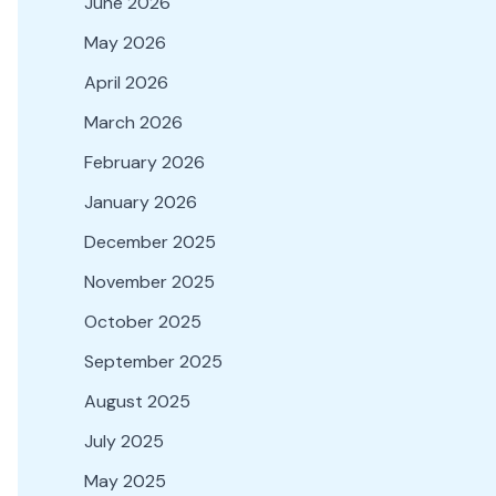
June 2026
May 2026
April 2026
March 2026
February 2026
January 2026
December 2025
November 2025
October 2025
September 2025
August 2025
July 2025
May 2025