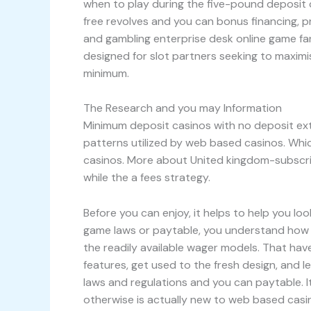
when to play during the five-pound deposit 
free revolves and you can bonus financing, p
and gambling enterprise desk online game fa
designed for slot partners seeking to maximis
minimum.
The Research and you may Information
Minimum deposit casinos with no deposit ext
patterns utilized by web based casinos. Whic
casinos. More about United kingdom-subscri
while the a fees strategy.
Before you can enjoy, it helps to help you loo
game laws or paytable, you understand how h
the readily available wager models. That ha
features, get used to the fresh design, and 
laws and regulations and you can paytable. It’
otherwise is actually new to web based casi