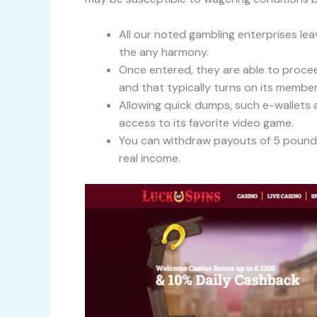
All our noted gambling enterprises le
the any harmony.
Once entered, they are able to proce
and that typically turns on its membe
Allowing quick dumps, such e-wallets 
access to its favorite video game.
You can withdraw payouts of 5 pound l
real income.