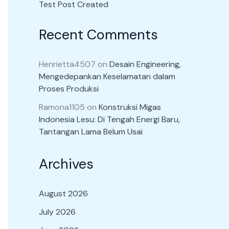
Test Post Created
Recent Comments
Henrietta4507
on
Desain Engineering,
Mengedepankan Keselamatan dalam
Proses Produksi
Ramona1105
on
Konstruksi Migas
Indonesia Lesu: Di Tengah Energi Baru,
Tantangan Lama Belum Usai
Archives
August 2026
July 2026