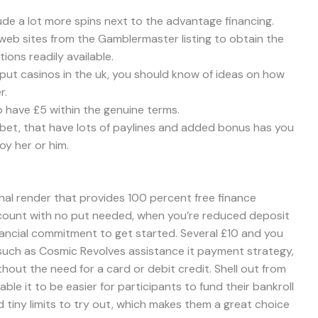
ude a lot more spins next to the advantage financing.
g web sites from the Gamblermaster listing to obtain the
ions readily available.
 put casinos in the uk, you should know of ideas on how
r.
to have £5 within the genuine terms.
et, that have lots of paylines and added bonus has you
oy her or him.
nal render that provides 100 percent free finance
ccount with no put needed, when you’re reduced deposit
ancial commitment to get started. Several £10 and you
such as Cosmic Revolves assistance it payment strategy,
thout the need for a card or debit credit. Shell out from
le it to be easier for participants to fund their bankroll
ted tiny limits to try out, which makes them a great choice