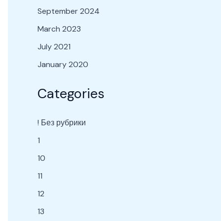
September 2024
March 2023
July 2021
January 2020
Categories
! Без рубрики
1
10
11
12
13