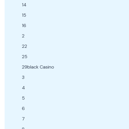
14
15
16
2
22
25
29black Casino
3
4
5
6
7