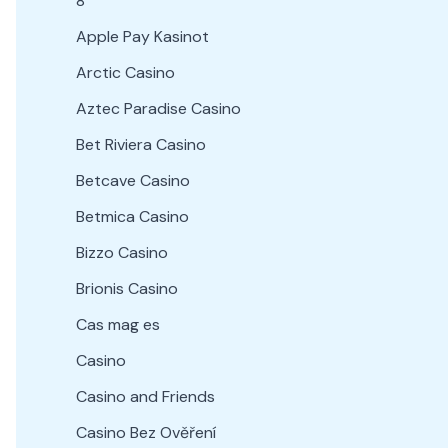
8
Apple Pay Kasinot
Arctic Casino
Aztec Paradise Casino
Bet Riviera Casino
Betcave Casino
Betmica Casino
Bizzo Casino
Brionis Casino
Cas mag es
Casino
Casino and Friends
Casino Bez Ověření