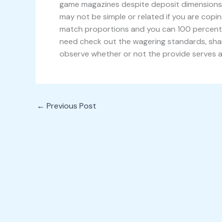
game magazines despite deposit dimensions, 
may not be simple or related if you are copin
match proportions and you can 100 percent f
need check out the wagering standards, share
observe whether or not the provide serves a
←
Previous Post