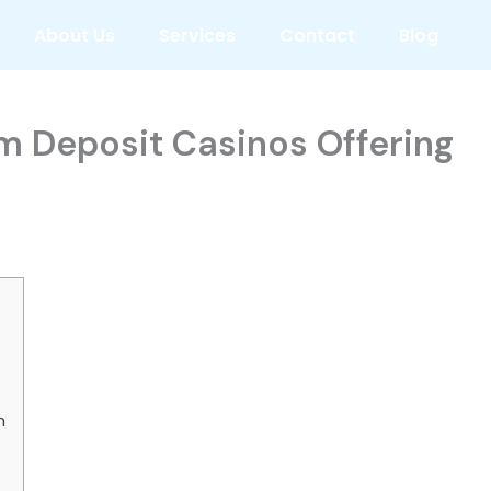
About Us
Services
Contact
Blog
m Deposit Casinos Offering
h