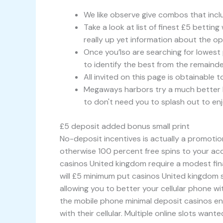
We like observe give combos that incl
Take a look at list of finest £5 bettin
really up yet information about the opt
Once you’lso are searching for lowest
to identify the best from the remainde
All invited on this page is obtainable 
Megaways harbors try a much better b
to don't need you to splash out to enj
£5 deposit added bonus small print
No-deposit incentives is actually a promotio
otherwise 100 percent free spins to your a
casinos United kingdom require a modest fin
will £5 minimum put casinos United kingdom 
allowing you to better your cellular phone wi
the mobile phone minimal deposit casinos enab
with their cellular. Multiple online slots wan