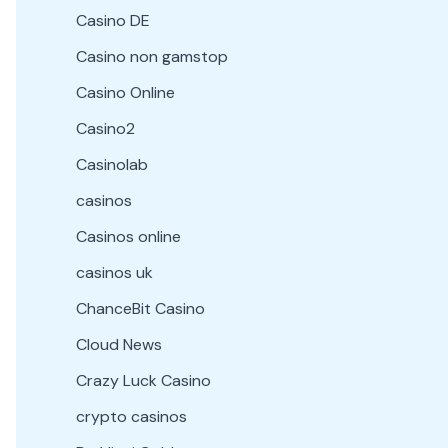
Casino DE
Casino non gamstop
Casino Online
Casino2
Casinolab
casinos
Casinos online
casinos uk
ChanceBit Casino
Cloud News
Crazy Luck Casino
crypto casinos