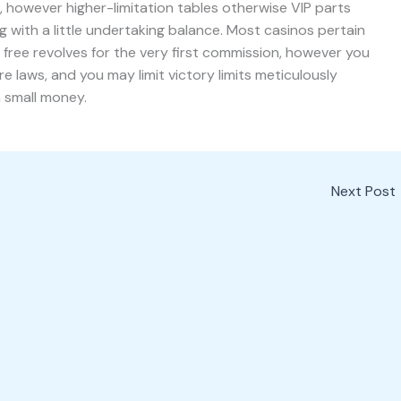
however higher-limitation tables otherwise VIP parts
g with a little undertaking balance. Most casinos pertain
ree revolves for the very first commission, however you
 laws, and you may limit victory limits meticulously
 small money.
Next Post