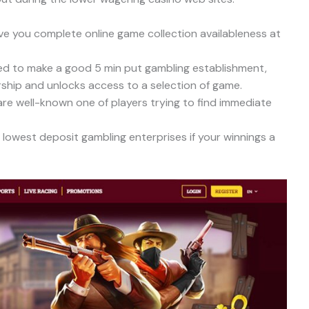
ave you complete online game collection availableness at
ed to make a good 5 min put gambling establishment,
rship and unlocks access to a selection of game.
are well-known one of players trying to find immediate
owest deposit gambling enterprises if your winnings a