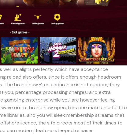
s well as aligns perfectly which have acceptance
ing reload also offers, since it offers enough headroom
ts. The brand new £ten endurance is not random; they
ost you, percentage processing charges, and extra
e gambling enterprise while you are however feeling
 a wave out of brand new operators one make an effort to
e libraries, and you will sleek membership streams that
ffshore licence, the site directs most of their times to
o you can modern, feature-steeped releases.