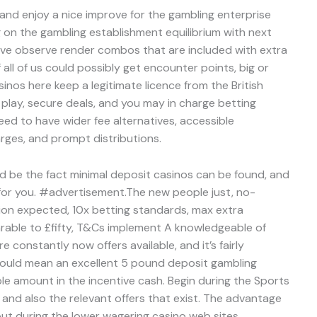
nd enjoy a nice improve for the gambling enterprise
 on the gambling establishment equilibrium with next
 love observe render combos that are included with extra
all of us could possibly get encounter points, big or
sinos here keep a legitimate licence from the British
lay, secure deals, and you may in charge betting
need to have wider fee alternatives, accessible
rges, and prompt distributions.
 be the fact minimal deposit casinos can be found, and
for you. #advertisement.The new people just, no-
ion expected, 10x betting standards, max extra
rable to £fifty, T&Cs implement A knowledgeable of
e constantly now offers available, and it’s fairly
ould mean an excellent 5 pound deposit gambling
e amount in the incentive cash. Begin during the Sports
 and also the relevant offers that exist. The advantage
ut during the lower wagering casino web sites.