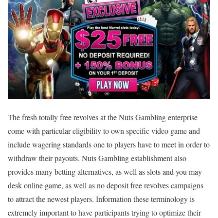
The fresh totally free revolves at the Nuts Gambling enterprise
come with particular eligibility to own specific video game and
include wagering standards one to players have to meet in order to
withdraw their payouts. Nuts Gambling establishment also
provides many betting alternatives, as well as slots and you may
desk online game, as well as no deposit free revolves campaigns
to attract the newest players. Information these terminology is
extremely important to have participants trying to optimize their