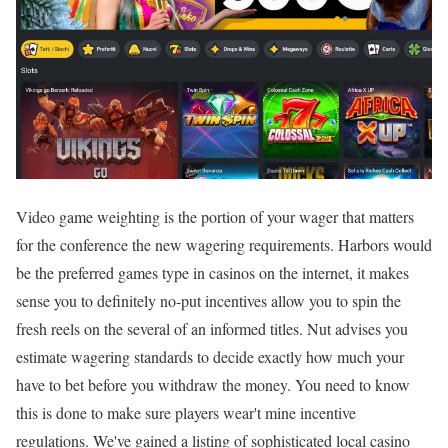
Video game weighting is the portion of your wager that matters
for the conference the new wagering requirements. Harbors would
be the preferred games type in casinos on the internet, it makes
sense you to definitely no-put incentives allow you to spin the
fresh reels on the several of an informed titles. Nut advises you
estimate wagering standards to decide exactly how much your
have to bet before you withdraw the money. You need to know
this is done to make sure players wear't mine incentive
regulations. We've gained a listing of sophisticated local casino