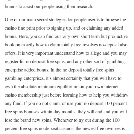
brands to assist our people using their research.
One of our main secret strategies for people user is to browse the
casino fine print prior to signing up, and or claiming any added
bonus. Here, you can find our very own short term but productive
book on exactly how to claim totally free revolves no-deposit also
offers. It is very important understand how to allege and you may
register for no deposit free spins, and any other sort of gambling
enterprise added bonus. In the no deposit totally free spins
gambling enterprises, it’s almost certainly that you will have to
own the absolute minimum equilibrium on your own internet
casino membership just before learning how to help you withdraw
any fund. If you do not claim, or use your no deposit 100 percent
free spins bonuses within day months, they will end and you will
lose the brand new spins. Whenever to try out during the 100
percent free spins no deposit casinos, the newest free revolves is