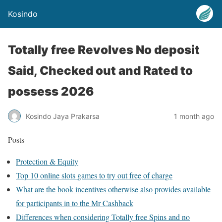
Kosindo
Totally free Revolves No deposit
Said, Checked out and Rated to
possess 2026
Kosindo Jaya Prakarsa
1 month ago
Posts
Protection & Equity
Top 10 online slots games to try out free of charge
What are the book incentives otherwise also provides available
for participants in to the Mr Cashback
Differences when considering Totally free Spins and no