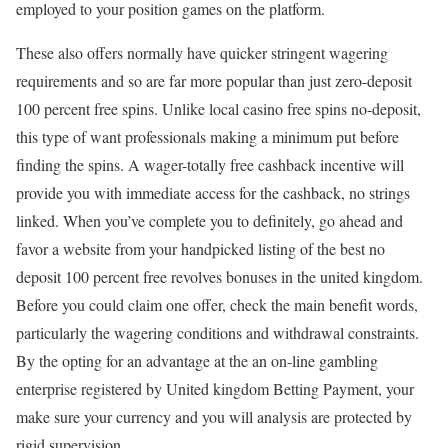
employed to your position games on the platform.
These also offers normally have quicker stringent wagering
requirements and so are far more popular than just zero-deposit
100 percent free spins. Unlike local casino free spins no-deposit,
this type of want professionals making a minimum put before
finding the spins. A wager-totally free cashback incentive will
provide you with immediate access for the cashback, no strings
linked. When you’ve complete you to definitely, go ahead and
favor a website from your handpicked listing of the best no
deposit 100 percent free revolves bonuses in the united kingdom.
Before you could claim one offer, check the main benefit words,
particularly the wagering conditions and withdrawal constraints.
By the opting for an advantage at the an on-line gambling
enterprise registered by United kingdom Betting Payment, your
make sure your currency and you will analysis are protected by
rigid supervision.