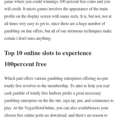
game where you could winnings 100 percent free coins and you
will credit. It micro-games involves the appearance of the main
profile on the display screen with many reels. It is, but not, not at
all times very easy to get to, since there are a huge number of
gambling on line offers, but all of our strenuous techniques make
certain i don’t miss anything.
Top 10 online slots to experience
100percent free
Which part offers various gambling enterprises offering no-put
totally free revolves to the membership. To alter to help you real
cash gamble of totally free harbors prefer a great necessary
gambling enterprise on the the site, sign up, put, and commence to
play. At the VegasSlotsOnline, you can also availableness your
chosen free online ports no download, and there's no reason to