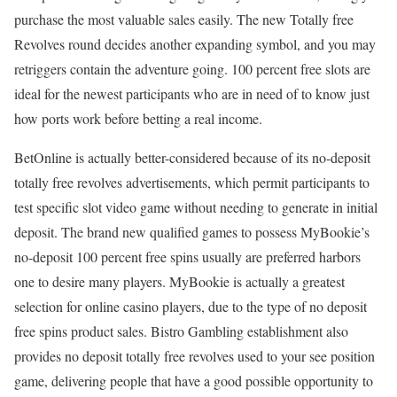
purchase the most valuable sales easily. The new Totally free
Revolves round decides another expanding symbol, and you may
retriggers contain the adventure going. 100 percent free slots are
ideal for the newest participants who are in need of to know just
how ports work before betting a real income.
BetOnline is actually better-considered because of its no-deposit
totally free revolves advertisements, which permit participants to
test specific slot video game without needing to generate in initial
deposit. The brand new qualified games to possess MyBookie’s
no-deposit 100 percent free spins usually are preferred harbors
one to desire many players. MyBookie is actually a greatest
selection for online casino players, due to the type of no deposit
free spins product sales. Bistro Gambling establishment also
provides no deposit totally free revolves used to your see position
game, delivering people that have a good possible opportunity to