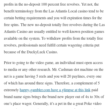
profits in the no-deposit 100 percent free revolves. Yet not, the
benefit terminology from the Las Atlantis Local casino tend to be
certain betting requirements and you will expiration times for the
free spins. The new no-deposit totally free revolves during the Las
Atlantis Casino are usually entitled to well-known position games
available on the system. To withdraw profits from the totally free
revolves, professionals need fulfill certain wagering criteria put
because of the DuckyLuck Casino.
Prior to going to the video game, an individual must open access
to media or any other research. Mr. Cashman slot machine on the
net is a game having 5 reels and you will 20 paylines, every one
of which has around three signs. Therefore, a complement of 5
extremely
happy-gambler.com have a glimpse at this link
paid
brand name signs brings the brand new player out of 4x to 30x of
one’s place wager. Generally, it’s a pet in the a great Poke video