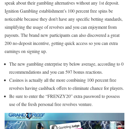
speak about their gambling alternatives without any 1st deposit.
Ignition Gambling establishment’s 100 percent free spins be
noticeable because they don’t have any specific betting standards,
simplifying the usage of revolves and you can enjoyment from
payouts. The brand new participants can also discovered a great
200 no-deposit incentive, getting quick access so you can extra
earnings on signing up.
The new gambling enterprise try below average, according to 0
recommendations and you can 597 bonus reactions.
Casinos is actually all the more combining 100 percent free
revolves having cashback offers to eliminate chance for players.
Be sure to enter the “FRENZY20” extra password to possess
use of the fresh personal free revolves venture.