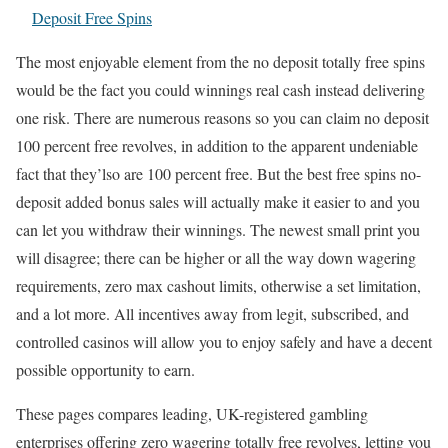
Deposit Free Spins
The most enjoyable element from the no deposit totally free spins
would be the fact you could winnings real cash instead delivering
one risk. There are numerous reasons so you can claim no deposit
100 percent free revolves, in addition to the apparent undeniable
fact that they’lso are 100 percent free. But the best free spins no-
deposit added bonus sales will actually make it easier to and you
can let you withdraw their winnings. The newest small print you
will disagree; there can be higher or all the way down wagering
requirements, zero max cashout limits, otherwise a set limitation,
and a lot more. All incentives away from legit, subscribed, and
controlled casinos will allow you to enjoy safely and have a decent
possible opportunity to earn.
These pages compares leading, UK-registered gambling
enterprises offering zero wagering totally free revolves, letting you