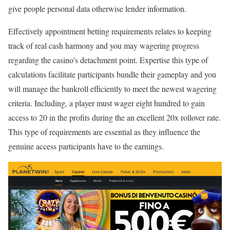
give people personal data otherwise lender information.
Effectively appointment betting requirements relates to keeping
track of real cash harmony and you may wagering progress
regarding the casino’s detachment point. Expertise this type of
calculations facilitate participants bundle their gameplay and you
will manage the bankroll efficiently to meet the newest wagering
criteria. Including, a player must wager eight hundred to gain
access to 20 in the profits during the an excellent 20x rollover rate.
This type of requirements are essential as they influence the
genuine access participants have to the earnings.