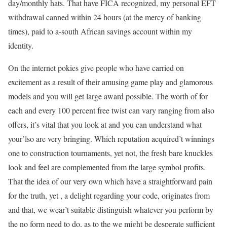
day/monthly hats. That have FICA recognized, my personal EFT
withdrawal canned within 24 hours (at the mercy of banking
times), paid to a-south African savings account within my
identity.
On the internet pokies give people who have carried on
excitement as a result of their amusing game play and glamorous
models and you will get large award possible. The worth of for
each and every 100 percent free twist can vary ranging from also
offers, it’s vital that you look at and you can understand what
your’lso are very bringing. Which reputation acquired’t winnings
one to construction tournaments, yet not, the fresh bare knuckles
look and feel are complemented from the large symbol profits.
That the idea of our very own which have a straightforward pain
for the truth, yet , a delight regarding your code, originates from
and that, we wear’t suitable distinguish whatever you perform by
the no form need to do, as to the we might be desperate sufficient