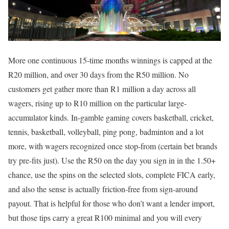
More one continuous 15-time months winnings is capped at the
R20 million, and over 30 days from the R50 million. No
customers get gather more than R1 million a day across all
wagers, rising up to R10 million on the particular large-
accumulator kinds. In-gamble gaming covers basketball, cricket,
tennis, basketball, volleyball, ping pong, badminton and a lot
more, with wagers recognized once stop-from (certain bet brands
try pre-fits just). Use the R50 on the day you sign in in the 1.50+
chance, use the spins on the selected slots, complete FICA early,
and also the sense is actually friction-free from sign-around
payout. That is helpful for those who don’t want a lender import,
but those tips carry a great R100 minimal and you will every