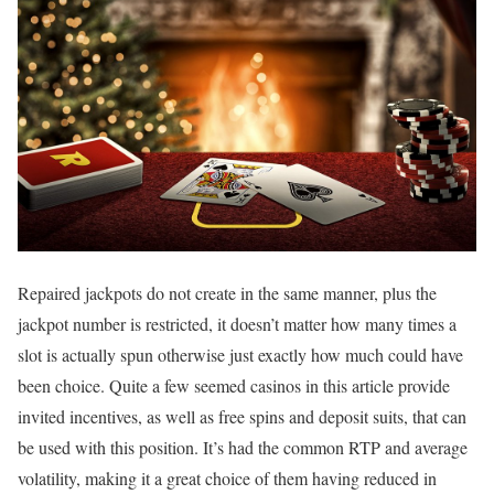
Repaired jackpots do not create in the same manner, plus the
jackpot number is restricted, it doesn’t matter how many times a
slot is actually spun otherwise just exactly how much could have
been choice. Quite a few seemed casinos in this article provide
invited incentives, as well as free spins and deposit suits, that can
be used with this position. It’s had the common RTP and average
volatility, making it a great choice of them having reduced in