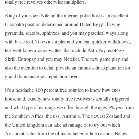
totally free revolves otherwise multipliers.
King of your own Nile on the internet pokie host is an excellent
Cleopatra position determined around Dated Egypt, having
pyramids, scarabs, sphinxes, and you may practical ways along
with basic feel. To own simpler and you can quicker withdrawal,
test well-known years-wallets that include AstroPay, ecoPayz,
Skrill, Entropay and you may Neteller. The new game play and
also the attention to detail provide an enthusiastic explanation for
grand dominance yes reputation lovers.
It’s a headache-100 percent free solution to know how cues
household, exactly how totally free revolves is actually triggered,
and what type of earnings we offer through the ages. Players from
the Southern Africa, the usa, Australia, The newest Zealand and
the United kingdom can take advantage of to try out which
Aristocrat status from the of many better online casinos. Below