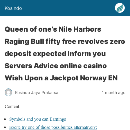
Kosindo
Queen of one’s Nile Harbors
Raging Bull fifty free revolves zero
deposit expected Inform you
Servers Advice online casino
Wish Upon a Jackpot Norway EN
Kosindo Jaya Prakarsa
1 month ago
Content
Symbols and you can Earnings
Excite try one of those possibilities alternatively: