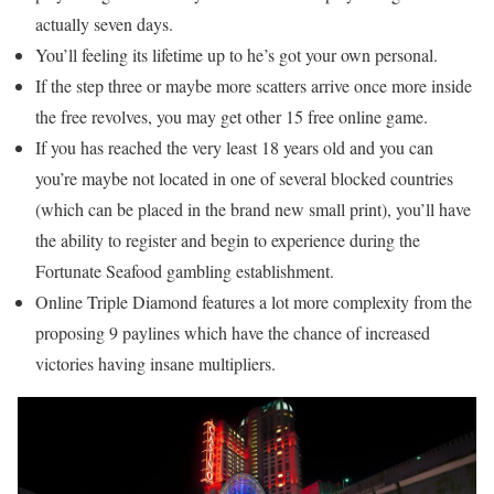
actually seven days.
You’ll feeling its lifetime up to he’s got your own personal.
If the step three or maybe more scatters arrive once more inside
the free revolves, you may get other 15 free online game.
If you has reached the very least 18 years old and you can
you’re maybe not located in one of several blocked countries
(which can be placed in the brand new small print), you’ll have
the ability to register and begin to experience during the
Fortunate Seafood gambling establishment.
Online Triple Diamond features a lot more complexity from the
proposing 9 paylines which have the chance of increased
victories having insane multipliers.