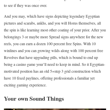
to see if they was once over.
And you may, which have signs depicting legendary Egyptian
pictures and scarabs, ankhs, and you will Horus themselves, all
the spin is like learning most other coating of your prior. After you
belongings 3 or maybe more Spread signs anywhere for the new
reels, you can earn a dozen 100 percent free Spins. With 10
winlines and you can growing wilds along with 100 percent free
Revolves that have upgrading pills, which is bound to end up
being a casino game your’ll need to keep in mind. So it Egyptian-
motivated position has an old 5×step 3 grid construction which
have 10 fixed paylines, offering professionals a familiar yet
exciting gaming experience.
Your own Sound Things