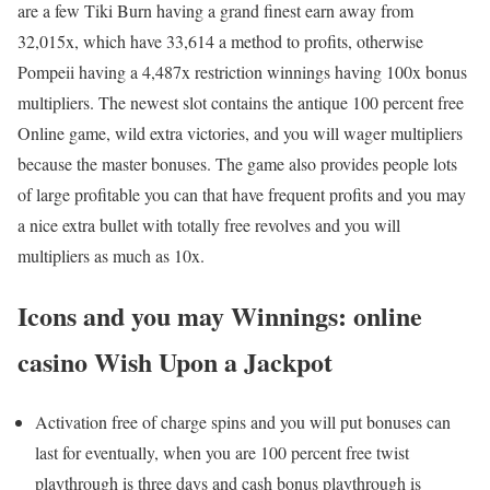
are a few Tiki Burn having a grand finest earn away from
32,015x, which have 33,614 a method to profits, otherwise
Pompeii having a 4,487x restriction winnings having 100x bonus
multipliers. The newest slot contains the antique 100 percent free
Online game, wild extra victories, and you will wager multipliers
because the master bonuses. The game also provides people lots
of large profitable you can that have frequent profits and you may
a nice extra bullet with totally free revolves and you will
multipliers as much as 10x.
Icons and you may Winnings: online
casino Wish Upon a Jackpot
Activation free of charge spins and you will put bonuses can
last for eventually, when you are 100 percent free twist
playthrough is three days and cash bonus playthrough is