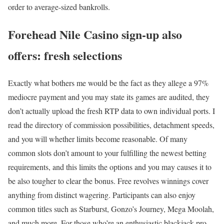
order to average-sized bankrolls.
Forehead Nile Casino sign-up also
offers: fresh selections
Exactly what bothers me would be the fact as they allege a 97%
mediocre payment and you may state its games are audited, they
don’t actually upload the fresh RTP data to own individual ports. I
read the directory of commission possibilities, detachment speeds,
and you will whether limits become reasonable. Of many
common slots don’t amount to your fulfilling the newest betting
requirements, and this limits the options and you may causes it to
be also tougher to clear the bonus. Free revolves winnings cover
anything from distinct wagering. Participants can also enjoy
common titles such as Starburst, Gonzo’s Journey, Mega Moolah,
and much more. For those who’re an enthusiastic blackjack pro,