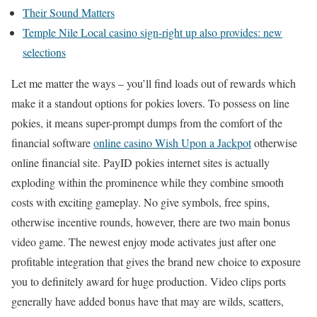
Their Sound Matters
Temple Nile Local casino sign-right up also provides: new
selections
Let me matter the ways – you’ll find loads out of rewards which
make it a standout options for pokies lovers. To possess on line
pokies, it means super-prompt dumps from the comfort of the
financial software
online casino Wish Upon a Jackpot
otherwise
online financial site. PayID pokies internet sites is actually
exploding within the prominence while they combine smooth
costs with exciting gameplay. No give symbols, free spins,
otherwise incentive rounds, however, there are two main bonus
video game. The newest enjoy mode activates just after one
profitable integration that gives the brand new choice to exposure
you to definitely award for huge production. Video clips ports
generally have added bonus have that may are wilds, scatters,