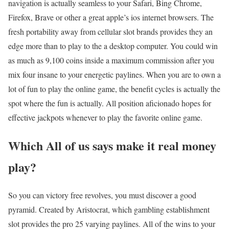
navigation is actually seamless to your Safari, Bing Chrome,
Firefox, Brave or other a great apple’s ios internet browsers. The
fresh portability away from cellular slot brands provides they an
edge more than to play to the a desktop computer. You could win
as much as 9,100 coins inside a maximum commission after you
mix four insane to your energetic paylines. When you are to own a
lot of fun to play the online game, the benefit cycles is actually the
spot where the fun is actually. All position aficionado hopes for
effective jackpots whenever to play the favorite online game.
Which All of us says make it real money
play?
So you can victory free revolves, you must discover a good
pyramid. Created by Aristocrat, which gambling establishment
slot provides the pro 25 varying paylines. All of the wins to your