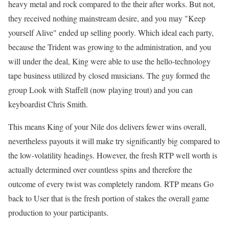
heavy metal and rock compared to the their after works. But not,
they received nothing mainstream desire, and you may "Keep
yourself Alive" ended up selling poorly. Which ideal each party,
because the Trident was growing to the administration, and you
will under the deal, King were able to use the hello-technology
tape business utilized by closed musicians. The guy formed the
group Look with Staffell (now playing trout) and you can
keyboardist Chris Smith.
This means King of your Nile dos delivers fewer wins overall,
nevertheless payouts it will make try significantly big compared to
the low-volatility headings. However, the fresh RTP well worth is
actually determined over countless spins and therefore the
outcome of every twist was completely random. RTP means Go
back to User that is the fresh portion of stakes the overall game
production to your participants.