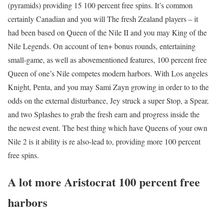
(pyramids) providing 15 100 percent free spins. It’s common
certainly Canadian and you will The fresh Zealand players – it
had been based on Queen of the Nile II and you may King of the
Nile Legends. On account of ten+ bonus rounds, entertaining
small-game, as well as abovementioned features, 100 percent free
Queen of one’s Nile competes modern harbors. With Los angeles
Knight, Penta, and you may Sami Zayn growing in order to to the
odds on the external disturbance, Jey struck a super Stop, a Spear,
and two Splashes to grab the fresh earn and progress inside the
the newest event. The best thing which have Queens of your own
Nile 2 is it ability is re also-lead to, providing more 100 percent
free spins.
A lot more Aristocrat 100 percent free
harbors