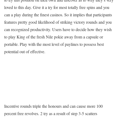
loved to this day. Give it a try for most totally free spins and you
can a play during the finest casinos. So it implies that participants
features pretty good likelihood of striking victory rounds and you
can recognized productivity. Users have to decide how they wish
to play King of the fresh Nile pokie away from a capsule or
portable. Play with the most level of paylines to possess best
potential out of effective.
Incentive rounds triple the honours and can cause more 100
percent free revolves. 2 try as a result of step 3-5 scatters