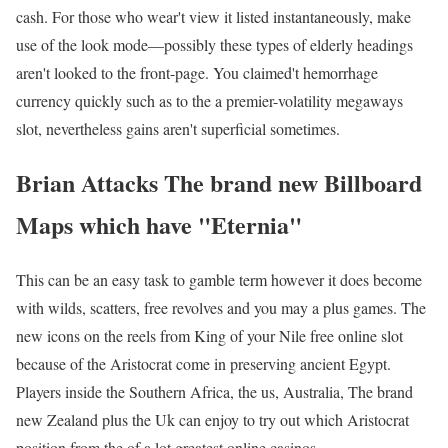
cash. For those who wear't view it listed instantaneously, make
use of the look mode—possibly these types of elderly headings
aren't looked to the front-page. You claimed't hemorrhage
currency quickly such as to the a premier-volatility megaways
slot, nevertheless gains aren't superficial sometimes.
Brian Attacks The brand new Billboard
Maps which have "Eternia"
This can be an easy task to gamble term however it does become
with wilds, scatters, free revolves and you may a plus games. The
new icons on the reels from King of your Nile free online slot
because of the Aristocrat come in preserving ancient Egypt.
Players inside the Southern Africa, the us, Australia, The brand
new Zealand plus the Uk can enjoy to try out which Aristocrat
position from the of a lot greatest online casinos.