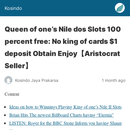
Kosindo
Queen of one’s Nile dos Slots 100
percent free: No king of cards $1
deposit Obtain Enjoy【Aristocrat
Seller】
Kosindo Jaya Prakarsa
1 month ago
Content
Ideas on how to Winnings Playing King of one’s Nile II Slots
Brian Hits The newest Billboard Charts having “Eternia”
LISTEN: Roger for the BBC Stone Inform you having Shaun