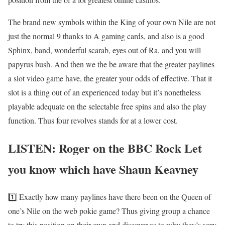
The brand new symbols within the King of your own Nile are not
just the normal 9 thanks to A gaming cards, and also is a good
Sphinx, band, wonderful scarab, eyes out of Ra, and you will
papyrus bush. And then we the be aware that the greater paylines
a slot video game have, the greater your odds of effective. That it
slot is a thing out of an experienced today but it’s nonetheless
playable adequate on the selectable free spins and also the play
function. Thus four revolves stands for at a lower cost.
LISTEN: Roger on the BBC Rock Let
you know which have Shaun Keavney
1️⃣ Exactly how many paylines have there been on the Queen of
one’s Nile on the web pokie game? Thus giving group a chance
to try this position on their own and discover as to why they’s very