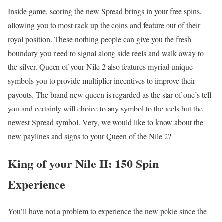
Inside game, scoring the new Spread brings in your free spins,
allowing you to most rack up the coins and feature out of their
royal position. These nothing people can give you the fresh
boundary you need to signal along side reels and walk away to
the silver. Queen of your Nile 2 also features myriad unique
symbols you to provide multiplier incentives to improve their
payouts. The brand new queen is regarded as the star of one’s tell
you and certainly will choice to any symbol to the reels but the
newest Spread symbol. Very, we would like to know about the
new paylines and signs to your Queen of the Nile 2?
King of your Nile II: 150 Spin
Experience
You’ll have not a problem to experience the new pokie since the