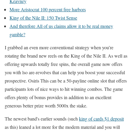
Keavney
More Aristocrat 100 percent free harbors
King of the Nile II: 150 Twist Sense
And therefore All of us claims allow it to be real money
gamble?
I grabbed an even more conventional strategy when you’re
rotating the brand new reels on the King of the Nile II. As well as
offering upwards totally free spins, the overall game now offers
you with lso are-revolves that can help you boost your successful
prospective. Osiris This can be a 50-payline online slot that offers
participants lots of nice ways to hit winning combos. The game
offers plenty of bonus provides in addition to an excellent
generous better prize worth 5000x the stake.
The newest band's earlier sounds (such
king of cards $1 deposit
as this) leaned a lot more for the modern material and you will