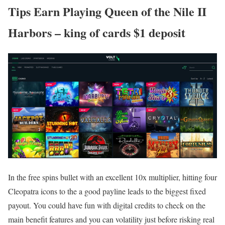
Tips Earn Playing Queen of the Nile II
Harbors – king of cards $1 deposit
In the free spins bullet with an excellent 10x multiplier, hitting four
Cleopatra icons to the a good payline leads to the biggest fixed
payout. You could have fun with digital credits to check on the
main benefit features and you can volatility just before risking real