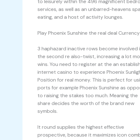
to leisurely within the 496 magnificent bedr
services, as well as an unbarred-heavens spa
eating, and a host of activity lounges.
Play Phoenix Sunshine the real deal Currency
3 haphazard inactive rows become involved 
the second re also-twist, increasing a lot m
wins. You need to register at the an establis
internet casino to experience Phoenix Sunlig
Position for real money. This is perfect for us
ports for example Phoenix Sunshine as opp
to raising the stakes too much. Meaning the
share decides the worth of the brand new
symbols.
It round supplies the highest effective
prospective, because it maximizes icon com