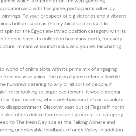
t games which is offered at on the web gambling
lication and with this game, participants will enjoy
r winnings. To your prospect of big victories and a vibrant
ines brilliant such as the mythical bird in itself. In
nt spin for the Egyptian-styled position category with its
dded bonus have. Its collection has many ports, for every
icture, immersive soundtracks, and you will fascinating
 world of online slots with its prime mix of engaging
e from massive gains. The overall game offers a flexible
e hundred, catering to any or all sort of people, if
ier-roller looking to larger excitement. It would appear
her than benefits; when well-balanced, it’s an absolute
 to disappointment. Discover east out of Flagstaff, north
on also offers deluxe features and greatest-in-category
 lead to The fresh Day spa at the Talking Adhere and
arding unbelievable feedback of one’s Valley. In addition