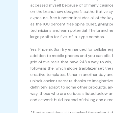
accessed myself because of of many casinos o
on the brand new designer’s authoritative s
exposure-free function includes all of the ke
as the 100 percent free Spins bullet, giving
technicians and earn potential. The brand ne
large profits for five-of-a-type combos.
Yes, Phoenix Sun try enhanced for cellular en
addition to mobile phones and you can pills. 
grid of five reels that have 243 a way to wi
following the, which globe trailblazer set 
creative templates. Usher in another day an
unlock ancient secrets thanks to imaginative 
definitely adapt to some other products, and
way, those who are curious is listed below a
and artwork build instead of risking one a re
All extra positions sit unlocked throughout th