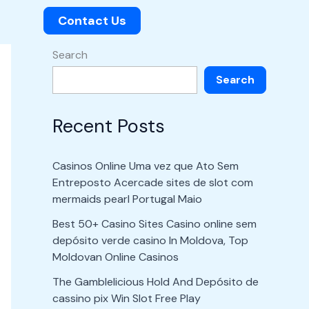
Contact Us
Search
Search
Recent Posts
Casinos Online Uma vez que Ato Sem
Entreposto Acercade sites de slot com
mermaids pearl Portugal Maio
Best 50+ Casino Sites Casino online sem
depósito verde casino In Moldova, Top
Moldovan Online Casinos
The Gamblelicious Hold And Depósito de
cassino pix Win Slot Free Play