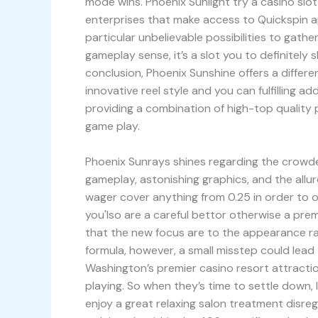
mode wins. Phoenix Sunlight try a casino slo
enterprises that make access to Quickspin app
particular unbelievable possibilities to gathe
gameplay sense, it’s a slot you to definitely sh
conclusion, Phoenix Sunshine offers a differe
innovative reel style and you can fulfilling a
providing a combination of high-top quality p
game play.
Phoenix Sunrays shines regarding the crowded
gameplay, astonishing graphics, and the allur
wager cover anything from 0.25 in order to on
you'lso are a careful bettor otherwise a prem
that the new focus are to the appearance rat
formula, however, a small misstep could lead
Washington’s premier casino resort attracti
playing. So when they’s time to settle down,
enjoy a great relaxing salon treatment disreg