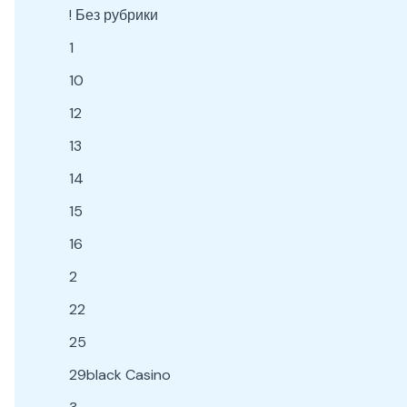
! Без рубрики
1
10
12
13
14
15
16
2
22
25
29black Casino