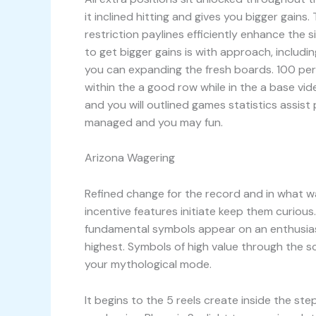
it inclined hitting and gives you bigger gains
restriction paylines efficiently enhance the 
to get bigger gains is with approach, includi
you can expanding the fresh boards. 100 per
within the a good row while in the a base v
and you will outlined games statistics assis
managed and you may fun.
Arizona Wagering
Refined change for the record and in what w
incentive features initiate keep them curious
fundamental symbols appear on an enthusias
highest. Symbols of high value through the sc
your mythological mode.
It begins to the 5 reels create inside the ste