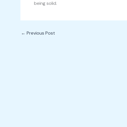
being solid.
←
Previous Post