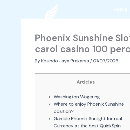
Skip
Home
to
content
Phoenix Sunshine Sl
carol casino 100 perc
By
Kosindo Jaya Prakarsa
/
01/07/2026
Articles
Washington Wagering
Where to enjoy Phoenix Sunshine
position?
Gamble Phoenix Sunlight for real
Currency at the best QuickSpin