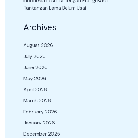
Indonesia Lesu: Di Tengah Energi Baru,
Tantangan Lama Belum Usai
Archives
August 2026
July 2026
June 2026
May 2026
April 2026
March 2026
February 2026
January 2026
December 2025