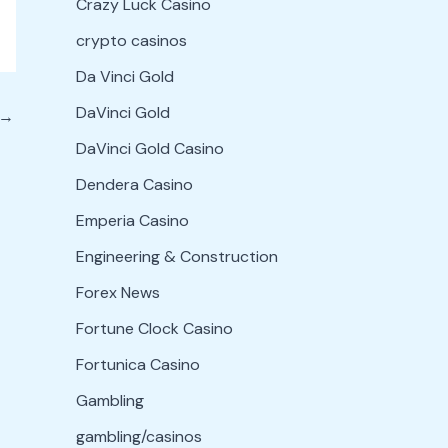
Crazy Luck Casino
crypto casinos
Da Vinci Gold
DaVinci Gold
→
DaVinci Gold Casino
Dendera Casino
Emperia Casino
Engineering & Construction
Forex News
Fortune Clock Casino
Fortunica Casino
Gambling
gambling/casinos