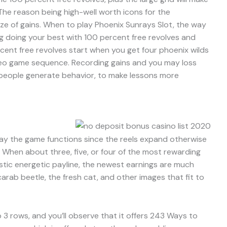
. The reason being high-well worth icons for the
size of gains. When to play Phoenix Sunrays Slot, the way
ng doing your best with 100 percent free revolves and
cent free revolves start when you get four phoenix wilds
ideo game sequence. Recording gains and you may loss
t people generate behavior, to make lessons more
ay the game functions since the reels expand otherwise
. When about three, five, or four of the most rewarding
tic energetic payline, the newest earnings are much
arab beetle, the fresh cat, and other images that fit to
p 3 rows, and you’ll observe that it offers 243 Ways to