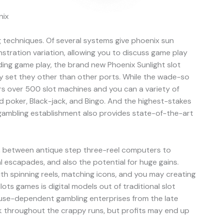
nix
g techniques. Of several systems give phoenix sun
nstration variation, allowing you to discuss game play
arding game play, the brand new Phoenix Sunlight slot
ly set they other than other ports. While the wade-so
ers over 500 slot machines and you can a variety of
 poker, Black-jack, and Bingo. And the highest-stakes
 gambling establishment also provides state-of-the-art
, between antique step three-reel computers to
escapades, and also the potential for huge gains.
h spinning reels, matching icons, and you may creating
lots games is digital models out of traditional slot
ouse-dependent gambling enterprises from the late
isk throughout the crappy runs, but profits may end up