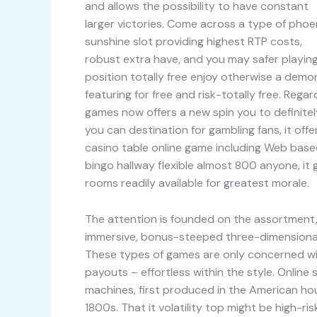
and allows the possibility to have constant
larger victories. Come across a type of phoe
sunshine slot providing highest RTP costs,
robust extra have, and you may safer playin
position totally free enjoy otherwise a demo
featuring for free and risk-totally free. Reg
games now offers a new spin you to definite
you can destination for gambling fans, it off
casino table online game including Web based
bingo hallway flexible almost 800 anyone, it
rooms readily available for greatest morale.
The attention is founded on the assortment
immersive, bonus-steeped three-dimensional 
These types of games are only concerned wit
payouts – effortless within the style. Online s
machines, first produced in the American h
1800s. That it volatility top might be high-r