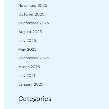
November 2025
October 2025
September 2025
August 2025
July 2025
May 2025
September 2024
March 2023
July 2021
January 2020
Categories