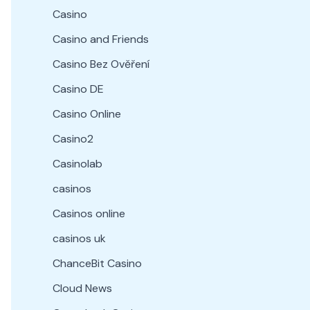
Casino
Casino and Friends
Casino Bez Ověření
Casino DE
Casino Online
Casino2
Casinolab
casinos
Casinos online
casinos uk
ChanceBit Casino
Cloud News