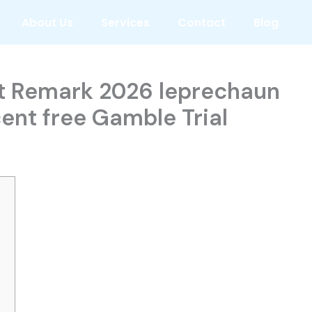
About Us
Services
Contact
Blog
ot Remark 2026 leprechaun
ent free Gamble Trial