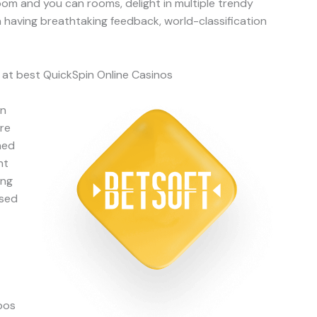
oom and you can rooms, delight in multiple trendy
 having breathtaking feedback, world-classification
 at best QuickSpin Online Casinos
in
ore
hed
ht
ing
osed
bos