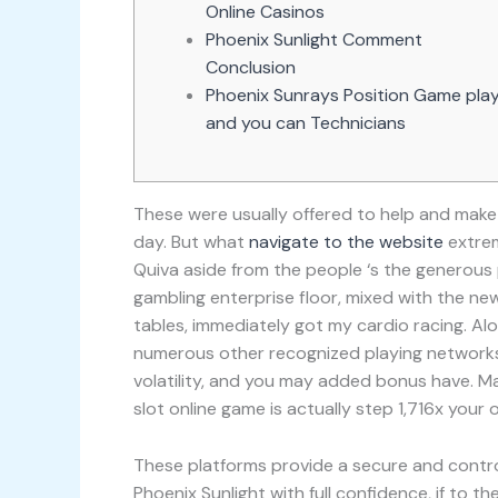
Online Casinos
Phoenix Sunlight Comment
Conclusion
Phoenix Sunrays Position Game pla
and you can Technicians
These were usually offered to help and make
day. But what
navigate to the website
extrem
Quiva aside from the people ‘s the generous
gambling enterprise floor, mixed with the n
tables, immediately got my cardio racing.
Alo
numerous other recognized playing networks
volatility, and you may added bonus have. M
slot online game is actually step 1,716x your 
These platforms provide a secure and contro
Phoenix Sunlight with full confidence, if to t