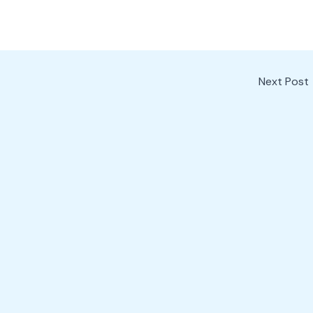
Next Post