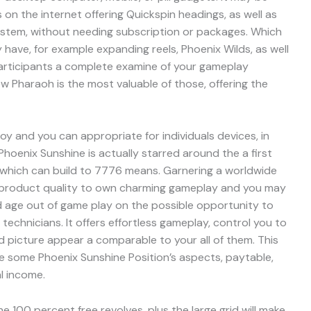
n the internet offering Quickspin headings, as well as
ystem, without needing subscription or packages. Which
y have, for example expanding reels, Phoenix Wilds, as well
 participants a complete examine of your gameplay
w Pharaoh is the most valuable of those, offering the
joy and you can appropriate for individuals devices, in
Phoenix Sunshine is actually starred around the a first
n, which can build to 7776 means. Garnering a worldwide
the product quality to own charming gameplay and you may
d age out of game play on the possible opportunity to
technicians. It offers effortless gameplay, control you to
 picture appear a comparable to your all of them. This
re some Phoenix Sunshine Position’s aspects, paytable,
al income.
e 100 percent free revolves, plus the large grid will make