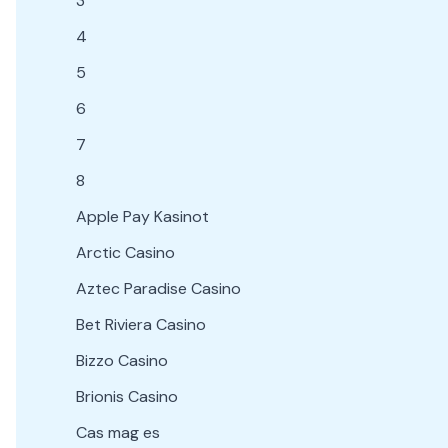
3
4
5
6
7
8
Apple Pay Kasinot
Arctic Casino
Aztec Paradise Casino
Bet Riviera Casino
Bizzo Casino
Brionis Casino
Cas mag es