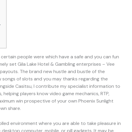
y
 certain people were which have a safe and you can fun
ely set Gila Lake Hotel & Gambling enterprises – Vee
 payouts. The brand new hustle and bustle of the
ew songs of slots and you may thanks regarding the
ngside Casitsu, I contribute my specialist information to
, helping players know video game mechanics, RTP,
aximum win prospective of your own Phoenix Sunlight
own share.
lled environment where you are able to take pleasure in
he desktop computer, mobile, or pill gadgets. It may be