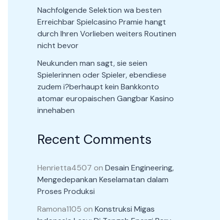
Nachfolgende Selektion wa besten
Erreichbar Spielcasino Pramie hangt
durch Ihren Vorlieben weiters Routinen
nicht bevor
Neukunden man sagt, sie seien
Spielerinnen oder Spieler, ebendiese
zudem i?berhaupt kein Bankkonto
atomar europaischen Gangbar Kasino
innehaben
Recent Comments
Henrietta4507
on
Desain Engineering,
Mengedepankan Keselamatan dalam
Proses Produksi
Ramona1105
on
Konstruksi Migas