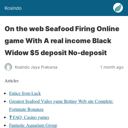
Kosindo
On the web Seafood Firing Online
game With A real income Black
Widow $5 deposit No-deposit
Kosindo Jaya Prakarsa
1 month ago
Articles
Entice from Luck
Greatest Seafood Video game Betting Web site Complete:
Fortunate Bonanza
❓ FAQ: Casino games
Fantastic Aquarium Group