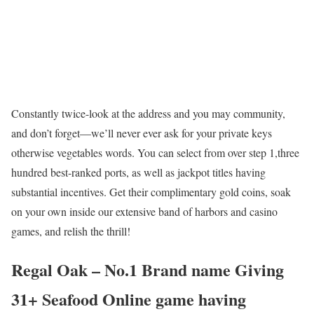
Constantly twice-look at the address and you may community,
and don’t forget—we’ll never ever ask for your private keys
otherwise vegetables words. You can select from over step 1,three
hundred best-ranked ports, as well as jackpot titles having
substantial incentives. Get their complimentary gold coins, soak
on your own inside our extensive band of harbors and casino
games, and relish the thrill!
Regal Oak – No.1 Brand name Giving
31+ Seafood Online game having