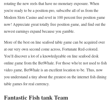
rotating the new reels that have no monetary exposure. When
you’re ready to be a position-pro, subscribe all of us from the
Modern Slots Casino and revel in 100 percent free position game
now! Appreciate great totally free position game, and find out the
newest earnings expand because you gamble.
More of the best on line seafood table game can be acquired over
at our very own second come across, Fortunate Red-colored.
You’ll discover a lot of a knowledgeable on line seafood desk
online game from the BetWhale. For those who’re not used to fish
video game, BetWhale is an excellent location to be. Thus, now
you understand a tiny about the greatest on the internet fish dining
table games for real currency.
Fantastic Fish tank Team