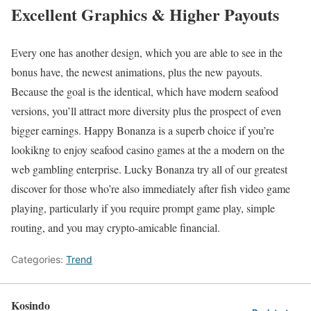
Excellent Graphics & Higher Payouts
Every one has another design, which you are able to see in the
bonus have, the newest animations, plus the new payouts.
Because the goal is the identical, which have modern seafood
versions, you’ll attract more diversity plus the prospect of even
bigger earnings. Happy Bonanza is a superb choice if you’re
lookikng to enjoy seafood casino games at the a modern on the
web gambling enterprise. Lucky Bonanza try all of our greatest
discover for those who’re also immediately after fish video game
playing, particularly if you require prompt game play, simple
routing, and you may crypto-amicable financial.
Categories:
Trend
Kosindo