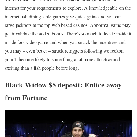
internet for your requirements to explore. A knowledgeable on the
internet fish dining table games give quick gains and you can
large jackpots at the top web based casinos. Abnormal game play
get invalidate the added bonus. There’s so much to locate inside it
inside foot video game and when you smack the incentives and
you may – even better – struck retriggers following we reckon
your’ll become likely to some thing a lot more attractive and
exciting than a fish people before long.
Black Widow $5 deposit: Entice away
from Fortune