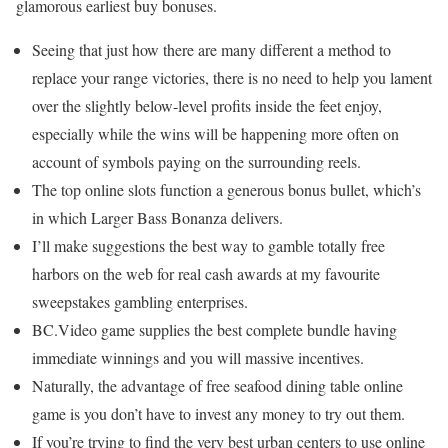
glamorous earliest buy bonuses.
Seeing that just how there are many different a method to
replace your range victories, there is no need to help you lament
over the slightly below-level profits inside the feet enjoy,
especially while the wins will be happening more often on
account of symbols paying on the surrounding reels.
The top online slots function a generous bonus bullet, which’s
in which Larger Bass Bonanza delivers.
I’ll make suggestions the best way to gamble totally free
harbors on the web for real cash awards at my favourite
sweepstakes gambling enterprises.
BC.Video game supplies the best complete bundle having
immediate winnings and you will massive incentives.
Naturally, the advantage of free seafood dining table online
game is you don’t have to invest any money to try out them.
If you’re trying to find the very best urban centers to use online