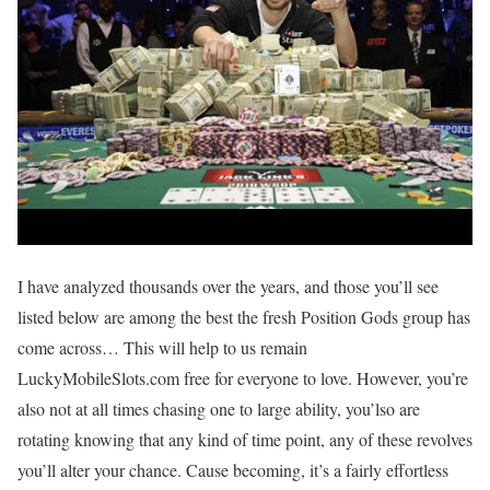
I have analyzed thousands over the years, and those you’ll see
listed below are among the best the fresh Position Gods group has
come across… This will help to us remain
LuckyMobileSlots.com free for everyone to love. However, you’re
also not at all times chasing one to large ability, you’lso are
rotating knowing that any kind of time point, any of these revolves
you’ll alter your chance. Cause becoming, it’s a fairly effortless