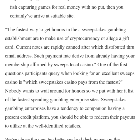
fish capturing games for real money with no put, then you
certainly’ve arrive at suitable site.
"The fastest way to get honors in the a sweepstakes gambling
establishment are to make use of cryptocurrency or allege a gift
card. Current notes are rapidly canned after which distributed thru
email address. Such payment rate derive from already having your
membership affirmed by sweeps local casino." One of the first
questions participants query when looking for an excellent sweeps
casino is "which sweepstakes casino pays from the fastest?"
Nobody wants to wait around for honors so we put with her it list
of the fastest spending gambling enterprise sites. Sweepstakes
gambling enterprises have a tendency to companion having a
present credit platform, you should be able to redeem their payouts
to utilize at the well-identified retailers.
We’ve chose the new ten better seafood desk games on the