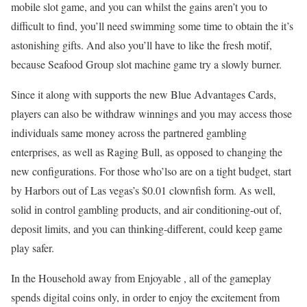
mobile slot game, and you can whilst the gains aren’t you to
difficult to find, you’ll need swimming some time to obtain the it’s
astonishing gifts. And also you’ll have to like the fresh motif,
because Seafood Group slot machine game try a slowly burner.
Since it along with supports the new Blue Advantages Cards,
players can also be withdraw winnings and you may access those
individuals same money across the partnered gambling
enterprises, as well as Raging Bull, as opposed to changing the
new configurations. For those who’lso are on a tight budget, start
by Harbors out of Las vegas’s $0.01 clownfish form. As well,
solid in control gambling products, and air conditioning-out of,
deposit limits, and you can thinking-different, could keep game
play safer.
In the Household away from Enjoyable , all of the gameplay
spends digital coins only, in order to enjoy the excitement from