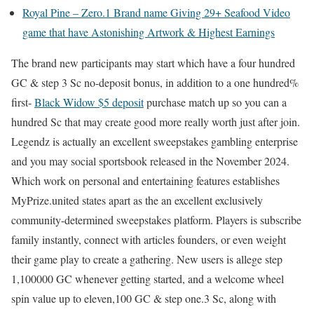
Royal Pine – Zero.1 Brand name Giving 29+ Seafood Video
game that have Astonishing Artwork & Highest Earnings
The brand new participants may start which have a four hundred
GC & step 3 Sc no-deposit bonus, in addition to a one hundred%
first-
Black Widow $5 deposit
purchase match up so you can a
hundred Sc that may create good more really worth just after join.
Legendz is actually an excellent sweepstakes gambling enterprise
and you may social sportsbook released in the November 2024.
Which work on personal and entertaining features establishes
MyPrize.united states apart as the an excellent exclusively
community-determined sweepstakes platform. Players is subscribe
family instantly, connect with articles founders, or even weight
their game play to create a gathering. New users is allege step
1,100000 GC whenever getting started, and a welcome wheel
spin value up to eleven,100 GC & step one.3 Sc, along with