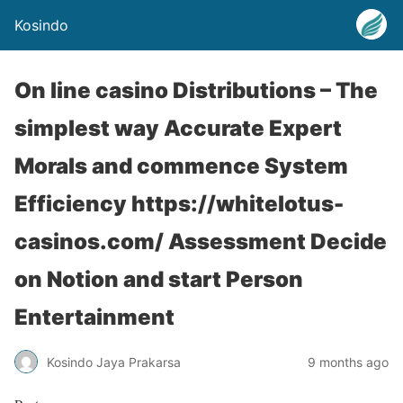
Kosindo
On line casino Distributions – The
simplest way Accurate Expert
Morals and commence System
Efficiency https://whitelotus-
casinos.com/ Assessment Decide
on Notion and start Person
Entertainment
Kosindo Jaya Prakarsa
9 months ago