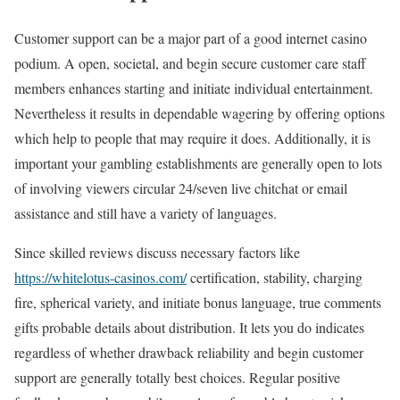
Customer support can be a major part of a good internet casino
podium. A open, societal, and begin secure customer care staff
members enhances starting and initiate individual entertainment.
Nevertheless it results in dependable wagering by offering options
which help to people that may require it does. Additionally, it is
important your gambling establishments are generally open to lots
of involving viewers circular 24/seven live chitchat or email
assistance and still have a variety of languages.
Since skilled reviews discuss necessary factors like
https://whitelotus-casinos.com/
certification, stability, charging
fire, spherical variety, and initiate bonus language, true comments
gifts probable details about distribution. It lets you do indicates
regardless of whether drawback reliability and begin customer
support are generally totally best choices. Regular positive