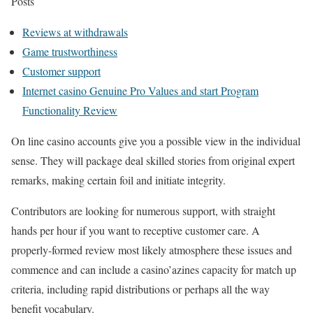
Posts
Reviews at withdrawals
Game trustworthiness
Customer support
Internet casino Genuine Pro Values and start Program
Functionality Review
On line casino accounts give you a possible view in the individual
sense. They will package deal skilled stories from original expert
remarks, making certain foil and initiate integrity.
Contributors are looking for numerous support, with straight
hands per hour if you want to receptive customer care. A
properly-formed review most likely atmosphere these issues and
commence and can include a casino’azines capacity for match up
criteria, including rapid distributions or perhaps all the way
benefit vocabulary.