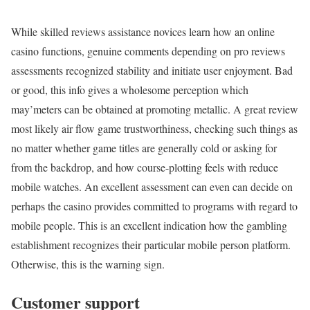
While skilled reviews assistance novices learn how an online
casino functions, genuine comments depending on pro reviews
assessments recognized stability and initiate user enjoyment. Bad
or good, this info gives a wholesome perception which
may’meters can be obtained at promoting metallic. A great review
most likely air flow game trustworthiness, checking such things as
no matter whether game titles are generally cold or asking for
from the backdrop, and how course-plotting feels with reduce
mobile watches. An excellent assessment can even can decide on
perhaps the casino provides committed to programs with regard to
mobile people. This is an excellent indication how the gambling
establishment recognizes their particular mobile person platform.
Otherwise, this is the warning sign.
Customer support