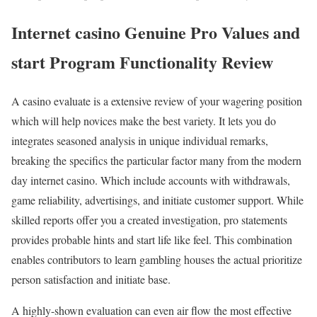
Internet casino Genuine Pro Values and
start Program Functionality Review
A casino evaluate is a extensive review of your wagering position
which will help novices make the best variety. It lets you do
integrates seasoned analysis in unique individual remarks,
breaking the specifics the particular factor many from the modern
day internet casino. Which include accounts with withdrawals,
game reliability, advertisings, and initiate customer support. While
skilled reports offer you a created investigation, pro statements
provides probable hints and start life like feel. This combination
enables contributors to learn gambling houses the actual prioritize
person satisfaction and initiate base.
A highly-shown evaluation can even air flow the most effective