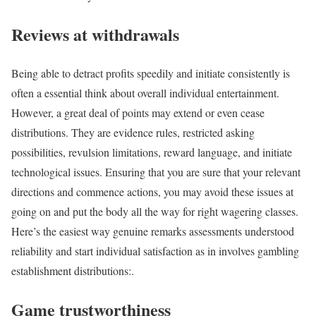
Reviews at withdrawals
Being able to detract profits speedily and initiate consistently is
often a essential think about overall individual entertainment.
However, a great deal of points may extend or even cease
distributions. They are evidence rules, restricted asking
possibilities, revulsion limitations, reward language, and initiate
technological issues. Ensuring that you are sure that your relevant
directions and commence actions, you may avoid these issues at
going on and put the body all the way for right wagering classes.
Here’s the easiest way genuine remarks assessments understood
reliability and start individual satisfaction as in involves gambling
establishment distributions:.
Game trustworthiness