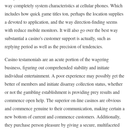
way completely system characteristics at cellular phones. Which
includes how quick game titles ton, perhaps the location supplies
a devoted to application, and the way direction-finding seems
with reduce mobile monitors. It will also go over the best way
substantial a casino’s customer support is actually, such as
replying period as well as the precision of tendencies.
Casino testamonials are an acute portion of the wagering
business, figuring out comprehended stability and initiate
individual entertainment. A poor experience may possibly get the
better of members and initiate disarray collection status, whether
or not the gambling establishment is providing prey results and
commence open help. The superior on-line casinos are obvious
and commence genuine to their communication, making certain a
new bottom of current and commence customers. Additionally,
they purchase person pleasure by giving a secure, multifaceted