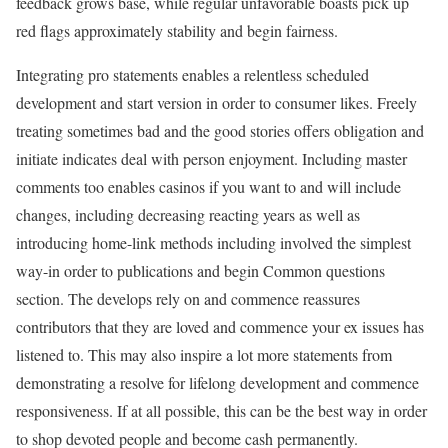
feedback grows base, while regular unfavorable boasts pick up
red flags approximately stability and begin fairness.
Integrating pro statements enables a relentless scheduled
development and start version in order to consumer likes. Freely
treating sometimes bad and the good stories offers obligation and
initiate indicates deal with person enjoyment. Including master
comments too enables casinos if you want to and will include
changes, including decreasing reacting years as well as
introducing home-link methods including involved the simplest
way-in order to publications and begin Common questions
section. The develops rely on and commence reassures
contributors that they are loved and commence your ex issues has
listened to. This may also inspire a lot more statements from
demonstrating a resolve for lifelong development and commence
responsiveness. If at all possible, this can be the best way in order
to shop devoted people and become cash permanently.