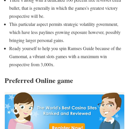
bullet, that is generally in which the games’s greatest victory
prospective will be.
This particular aspect permits strategic volatility government,
which have less paylines growing exposure however, possibly
bringing larger personal gains.
Ready yourself to help you spin Ramses Guide because of the
Gamomat, a vibrant slots games with a maximum win
prospective from 3,000x.
Preferred Online game