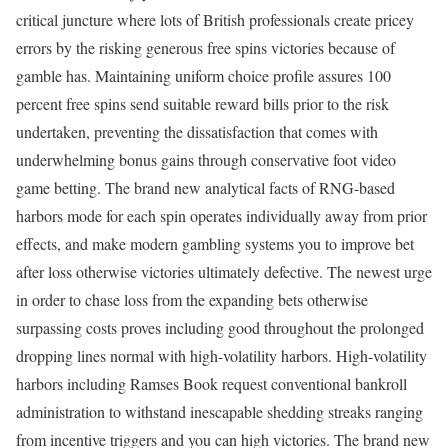
critical juncture where lots of British professionals create pricey
errors by the risking generous free spins victories because of
gamble has. Maintaining uniform choice profile assures 100
percent free spins send suitable reward bills prior to the risk
undertaken, preventing the dissatisfaction that comes with
underwhelming bonus gains through conservative foot video
game betting. The brand new analytical facts of RNG-based
harbors mode for each spin operates individually away from prior
effects, and make modern gambling systems you to improve bet
after loss otherwise victories ultimately defective. The newest urge
in order to chase loss from the expanding bets otherwise
surpassing costs proves including good throughout the prolonged
dropping lines normal with high-volatility harbors. High-volatility
harbors including Ramses Book request conventional bankroll
administration to withstand inescapable shedding streaks ranging
from incentive triggers and you can high victories. The brand new