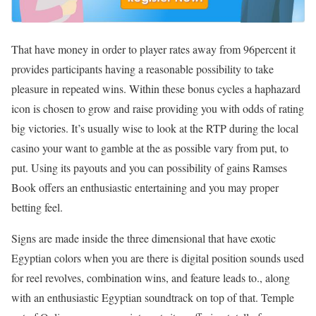
That have money in order to player rates away from 96percent it
provides participants having a reasonable possibility to take
pleasure in repeated wins. Within these bonus cycles a haphazard
icon is chosen to grow and raise providing you with odds of rating
big victories. It’s usually wise to look at the RTP during the local
casino your want to gamble at the as possible vary from put, to
put. Using its payouts and you can possibility of gains Ramses
Book offers an enthusiastic entertaining and you may proper
betting feel.
Signs are made inside the three dimensional that have exotic
Egyptian colors when you are there is digital position sounds used
for reel revolves, combination wins, and feature leads to., along
with an enthusiastic Egyptian soundtrack on top of that. Temple