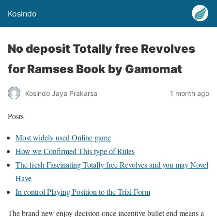
Kosindo
No deposit Totally free Revolves
for Ramses Book by Gamomat
Kosindo Jaya Prakarsa
1 month ago
Posts
Most widely used Online game
How we Confirmed This type of Rules
The fresh Fascinating Totally free Revolves and you may Novel
Have
In control Playing Position to the Trial Form
The brand new enjoy decision once incentive bullet end means a