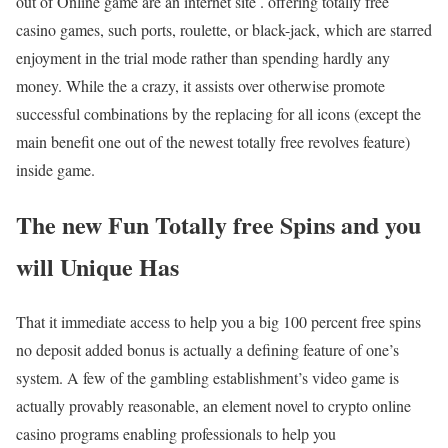
out of Online game are an internet site . offering totally free
casino games, such ports, roulette, or black-jack, which are starred
enjoyment in the trial mode rather than spending hardly any
money. While the a crazy, it assists over otherwise promote
successful combinations by the replacing for all icons (except the
main benefit one out of the newest totally free revolves feature)
inside game.
The new Fun Totally free Spins and you
will Unique Has
That it immediate access to help you a big 100 percent free spins
no deposit added bonus is actually a defining feature of one’s
system. A few of the gambling establishment’s video game is
actually provably reasonable, an element novel to crypto online
casino programs enabling professionals to help you