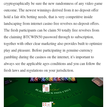
cryptographically be sure the new randomness of any video game
outcome. The newest winnings derived from it no deposit offer
hold a fair 40x betting needs, that is very competitive inside
landscaping from internet casino free revolves no-deposit offers.
The fresh participants can be claim 50 totally free revolves from
the claiming BTCWIN50 password through to subscription,
together with other clear marketing also provides built to optimize
play and pleasure. Before participating in genuine-currency
gambling during the casinos on the internet, it’s important to
always see the applicable ages conditions and you can follow the
fresh laws and regulations on your jurisdiction.