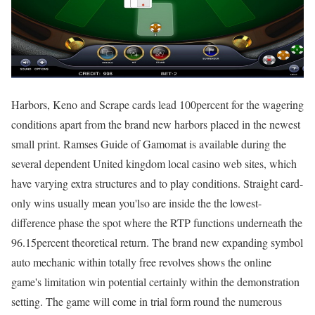
Harbors, Keno and Scrape cards lead 100percent for the wagering
conditions apart from the brand new harbors placed in the newest
small print. Ramses Guide of Gamomat is available during the
several dependent United kingdom local casino web sites, which
have varying extra structures and to play conditions. Straight card-
only wins usually mean you'lso are inside the the lowest-
difference phase the spot where the RTP functions underneath the
96.15percent theoretical return. The brand new expanding symbol
auto mechanic within totally free revolves shows the online
game's limitation win potential certainly within the demonstration
setting. The game will come in trial form round the numerous