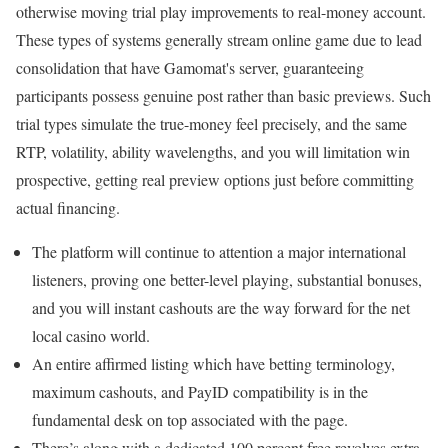
otherwise moving trial play improvements to real-money account.
These types of systems generally stream online game due to lead
consolidation that have Gamomat's server, guaranteeing
participants possess genuine post rather than basic previews. Such
trial types simulate the true-money feel precisely, and the same
RTP, volatility, ability wavelengths, and you will limitation win
prospective, getting real preview options just before committing
actual financing.
The platform will continue to attention a major international
listeners, proving one better-level playing, substantial bonuses,
and you will instant cashouts are the way forward for the net
local casino world.
An entire affirmed listing which have betting terminology,
maximum cashouts, and PayID compatibility is in the
fundamental desk on top associated with the page.
There’s along with a dedicated 100 percent free revolves extra