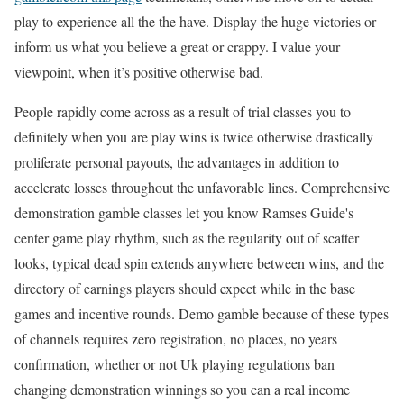
play to experience all the the have. Display the huge victories or
inform us what you believe a great or crappy. I value your
viewpoint, when it’s positive otherwise bad.
People rapidly come across as a result of trial classes you to
definitely when you are play wins is twice otherwise drastically
proliferate personal payouts, the advantages in addition to
accelerate losses throughout the unfavorable lines. Comprehensive
demonstration gamble classes let you know Ramses Guide's
center game play rhythm, such as the regularity out of scatter
looks, typical dead spin extends anywhere between wins, and the
directory of earnings players should expect while in the base
games and incentive rounds. Demo gamble because of these types
of channels requires zero registration, no places, no years
confirmation, whether or not Uk playing regulations ban
changing demonstration winnings so you can a real income