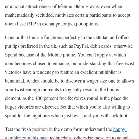
emotional attractiveness of lifetime-altering wins, even when
mathematically secluded, motivates certain participants to accept
down base RTP in exchange for jackpot options.
Concur that the site functions perfectly to the cellular, and offers
put tips preferred in the uk, such as PayPal, debit cards, otherwise
Spend because of the Mobile phone. You can’t apply at which
icon becomes chosen to enhance, but understanding that free twist
victories have a tendency to feature an excellent multiplier is
beneficial. A idea should be to discover a wager size one to allows
your twist enough moments to logically result in the bonus
element, as the 100 percent free Revolves round is the place the
larger victories are discover. Set that which you’re also willing to
spend for the night one which just twist, and you will stick to it.
Test the fresh position in the demo form understand the
happy-
gambler.com this page
technicians, otherwise move on to actual