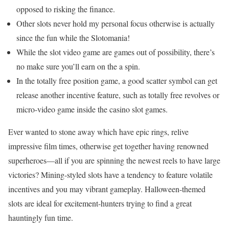
opposed to risking the finance.
Other slots never hold my personal focus otherwise is actually
since the fun while the Slotomania!
While the slot video game are games out of possibility, there’s
no make sure you’ll earn on the a spin.
In the totally free position game, a good scatter symbol can get
release another incentive feature, such as totally free revolves or
micro-video game inside the casino slot games.
Ever wanted to stone away which have epic rings, relive
impressive film times, otherwise get together having renowned
superheroes—all if you are spinning the newest reels to have large
victories? Mining-styled slots have a tendency to feature volatile
incentives and you may vibrant gameplay. Halloween-themed
slots are ideal for excitement-hunters trying to find a great
hauntingly fun time.