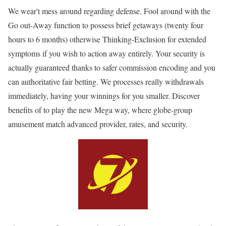
We wear't mess around regarding defense. Fool around with the
Go out-Away function to possess brief getaways (twenty four
hours to 6 months) otherwise Thinking-Exclusion for extended
symptoms if you wish to action away entirely. Your security is
actually guaranteed thanks to safer commission encoding and you
can authoritative fair betting. We processes really withdrawals
immediately, having your winnings for you smaller. Discover
benefits of to play the new Mega way, where globe-group
amusement match advanced provider, rates, and security.