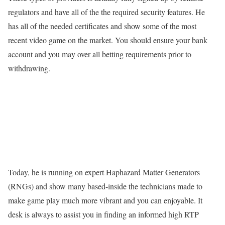
regulators and have all of the the required security features. He
has all of the needed certificates and show some of the most
recent video game on the market. You should ensure your bank
account and you may over all betting requirements prior to
withdrawing.
Today, he is running on expert Haphazard Matter Generators
(RNGs) and show many based-inside the technicians made to
make game play much more vibrant and you can enjoyable. It
desk is always to assist you in finding an informed high RTP