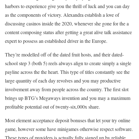
harbors to experience give you the thrill of luck and you can day
as the components of victory. Alexandra establish a love of
discussing casinos inside the 2020, whenever she gone for the a
content composing status after getting a great alive talk assistance
expert to possess an established driver in the Europe.
They’re modelled off of the dated fruit hosts, and their dated-
school step 3 (both 5) reels always align to create simply a single
payline across the the heart. This type of titles constantly see the
large quantity of each day revolves and you may productive
involvement away from people across the country. The first slot
brings up BTG’s Megaways invention and you may a maximum
profitable potential out of twenty-six,000x share.
Most element acceptance deposit bonuses that let your try online
game, however some have minigames otherwise respect software.
These types of providers is actually fully signed up by reliable