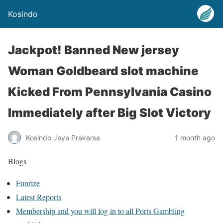
Kosindo
Jackpot! Banned New jersey
Woman Goldbeard slot machine
Kicked From Pennsylvania Casino
Immediately after Big Slot Victory
Kosindo Jaya Prakarsa
1 month ago
Blogs
Funrize
Latest Reports
Membership and you will log in to all Ports Gambling