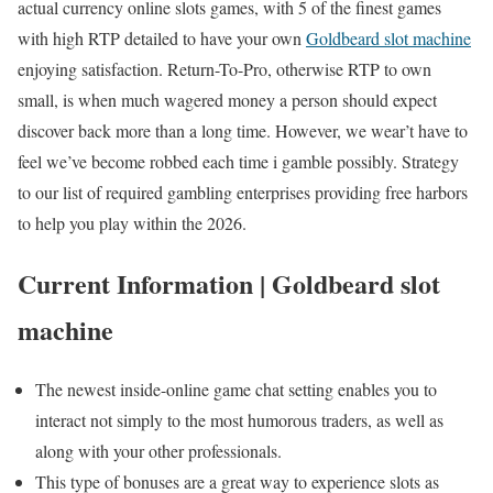
actual currency online slots games, with 5 of the finest games
with high RTP detailed to have your own
Goldbeard slot machine
enjoying satisfaction. Return-To-Pro, otherwise RTP to own
small, is when much wagered money a person should expect
discover back more than a long time. However, we wear’t have to
feel we’ve become robbed each time i gamble possibly. Strategy
to our list of required gambling enterprises providing free harbors
to help you play within the 2026.
Current Information | Goldbeard slot
machine
The newest inside-online game chat setting enables you to
interact not simply to the most humorous traders, as well as
along with your other professionals.
This type of bonuses are a great way to experience slots as