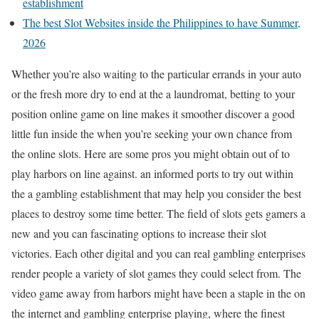
establishment
The best Slot Websites inside the Philippines to have Summer,
2026
Whether you’re also waiting to the particular errands in your auto
or the fresh more dry to end at the a laundromat, betting to your
position online game on line makes it smoother discover a good
little fun inside the when you’re seeking your own chance from
the online slots. Here are some pros you might obtain out of to
play harbors on line against. an informed ports to try out within
the a gambling establishment that may help you consider the best
places to destroy some time better. The field of slots gets gamers a
new and you can fascinating options to increase their slot
victories. Each other digital and you can real gambling enterprises
render people a variety of slot games they could select from. The
video game away from harbors might have been a staple in the on
the internet and gambling enterprise playing, where the finest