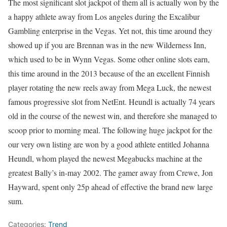
The most significant slot jackpot of them all is actually won by the
a happy athlete away from Los angeles during the Excalibur
Gambling enterprise in the Vegas. Yet not, this time around they
showed up if you are Brennan was in the new Wilderness Inn,
which used to be in Wynn Vegas. Some other online slots earn,
this time around in the 2013 because of the an excellent Finnish
player rotating the new reels away from Mega Luck, the newest
famous progressive slot from NetEnt. Heundl is actually 74 years
old in the course of the newest win, and therefore she managed to
scoop prior to morning meal. The following huge jackpot for the
our very own listing are won by a good athlete entitled Johanna
Heundl, whom played the newest Megabucks machine at the
greatest Bally’s in-may 2002. The gamer away from Crewe, Jon
Hayward, spent only 25p ahead of effective the brand new large
sum.
Categories:
Trend