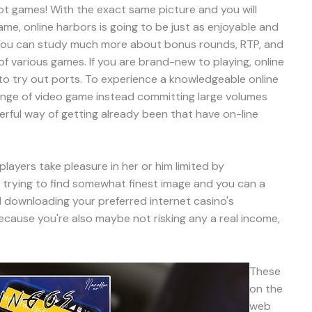
lot games! With the exact same picture and you will
me, online harbors is going to be just as enjoyable and
. You can study much more about bonus rounds, RTP, and
f various games. If you are brand-new to playing, online
to try out ports. To experience a knowledgeable online
range of video game instead committing large volumes
derful way of getting already been that have on-line
layers take pleasure in her or him limited by
re trying to find somewhat finest image and you can a
downloading your preferred internet casino's
, because you're also maybe not risking any a real income,
These
on the
web