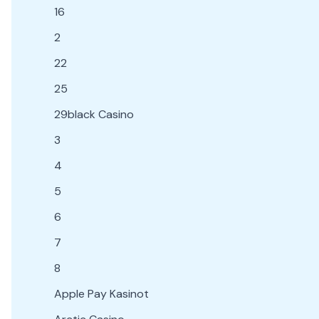
16
2
22
25
29black Casino
3
4
5
6
7
8
Apple Pay Kasinot