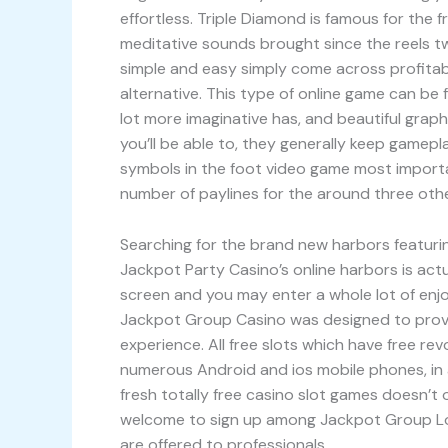
effortless. Triple Diamond is famous for the
meditative sounds brought since the reels twi
simple and easy simply come across profitab
alternative. This type of online game can be
lot more imaginative has, and beautiful graph
you’ll be able to, they generally keep gamep
symbols in the foot video game most importa
number of paylines for the around three oth
Searching for the brand new harbors featuring
Jackpot Party Casino’s online harbors is act
screen and you may enter a whole lot of enjoya
Jackpot Group Casino was designed to provid
experience. All free slots which have free r
numerous Android and ios mobile phones, in 
fresh totally free casino slot games doesn’t 
welcome to sign up among Jackpot Group Loca
are offered to professionals.