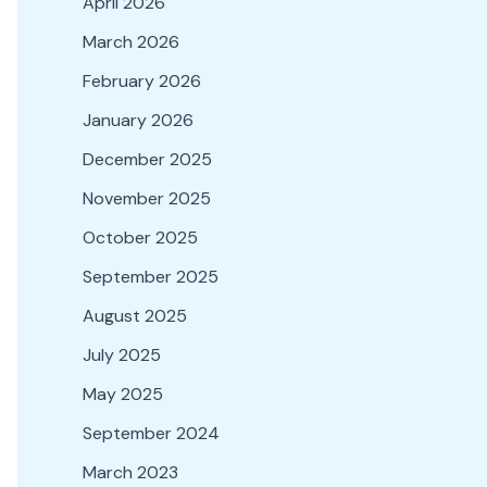
April 2026
March 2026
February 2026
January 2026
December 2025
November 2025
October 2025
September 2025
August 2025
July 2025
May 2025
September 2024
March 2023