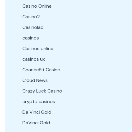
Casino Online
Casino2
Casinolab
casinos
Casinos online
casinos uk
ChanceBit Casino
Cloud News
Crazy Luck Casino
crypto casinos
Da Vinci Gold
DaVinci Gold