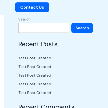
Contact Us
Search
Search
Recent Posts
Test Post Created
Test Post Created
Test Post Created
Test Post Created
Test Post Created
Recent Comments