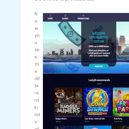
N
o
w
yo
u
se
e
th
e
dif
fe
re
nt
ki
nd
s
of