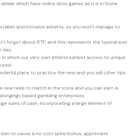
imilar which have online slots games as it is in home
taken and intrusive adverts, so you won’t manage to
so’t forget about RTP, and this represents the typical sum
n day.
in which our very own athlete earliest access to unique
ures!
derful place to practice the new and you will other tips
e new reels to match in the icons and you can earn is
 belongings based gambling enterprises.
uge sums of cash, incorporating a large element of
reen to cause a no cost spins bonus, appreciate