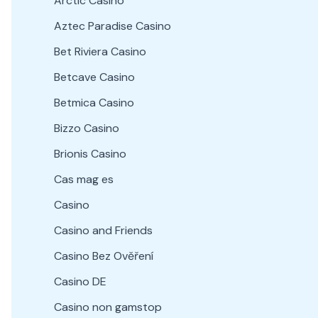
Arctic Casino
Aztec Paradise Casino
Bet Riviera Casino
Betcave Casino
Betmica Casino
Bizzo Casino
Brionis Casino
Cas mag es
Casino
Casino and Friends
Casino Bez Ověření
Casino DE
Casino non gamstop