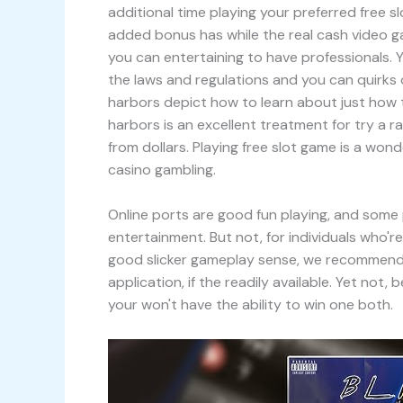
additional time playing your preferred free s
added bonus has while the real cash video ga
you can entertaining to have professionals
the laws and regulations and you can quirks o
harbors depict how to learn about just how 
harbors is an excellent treatment for try a 
from dollars. Playing free slot game is a won
casino gambling.
Online ports are good fun playing, and some p
entertainment. But not, for individuals who'
good slicker gameplay sense, we recommend 
application, if the readily available. Yet not
your won't have the ability to win one both.