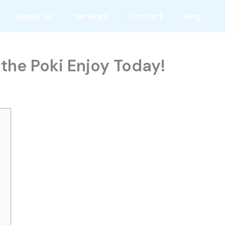
About Us
Services
Contact
Blog
 the Poki Enjoy Today!