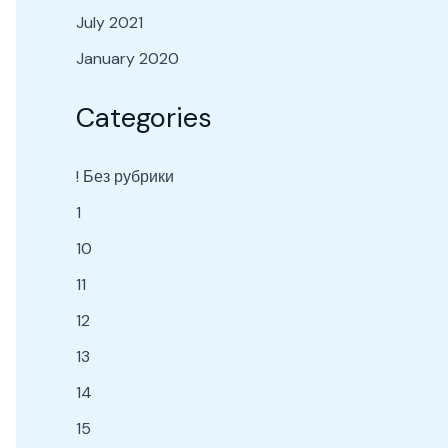
July 2021
January 2020
Categories
! Без рубрики
1
10
11
12
13
14
15