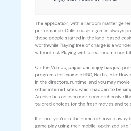
The application, with a random matter gener
performance. Online casino games always pr
those people starred in the land-based casi
worthwhile Playing free of charge is a wonde
without risk Playing with a real income contri
On the Vumoo, pages can enjoy has just put-
programs for example HBO, Netflix, etc. Howev
in the directors, runtime, and you may movi
other internet sites, which happen to be si
Archive has an even more comprehensive lib
tailored choices for the fresh movies and tele
If or not you're in the home otherwise away
game play using their mobile-optimized sit