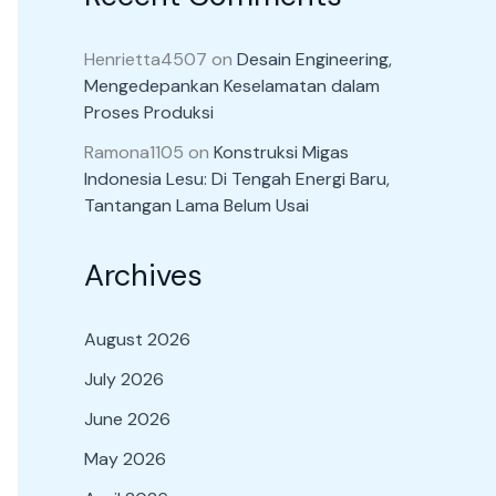
Henrietta4507
on
Desain Engineering,
Mengedepankan Keselamatan dalam
Proses Produksi
Ramona1105
on
Konstruksi Migas
Indonesia Lesu: Di Tengah Energi Baru,
Tantangan Lama Belum Usai
Archives
August 2026
July 2026
June 2026
May 2026