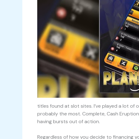
titles found at slot sites. I’ve played a lot o
probably the most. Complete, Cash Eruption 
having bursts out of action.
Regardless of how you decide to financing yo