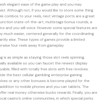
 fresh elegant ease of the game play and you may
st. Although not, if you would like to store some thing
le combos to your reels, next vintage ports are a great
 function state-of-the-art, multistage bonus rounds, a
ics and you will voice. However some special features are
lay much easier, centered generally for the coordinating
ntly else. These types of games provide a limited
erwise four reels away from gameplay.
 is as simple as staying those slot reels spinning.
ually available so you can faucet the newest display
ble, filled with totally free slots with free revolves.
e the best cellular gambling enterprise gaming
evolves or any other bonuses is become played for the
addition to mobile phones and you can tablets. The
offer real money otherwise bucks rewards. Finally, you are
l casino’s online communities, in which special perks