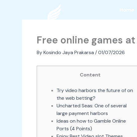
Skip
Home
to
content
Free online games at
By
Kosindo Jaya Prakarsa
/
01/07/2026
Content
Try video harbors the future of on
the web betting?
Uncharted Seas: One of several
large payment harbors
Ideas on how to Gamble Online
Ports (4 Points)
Enjoy Best Video slot Themes