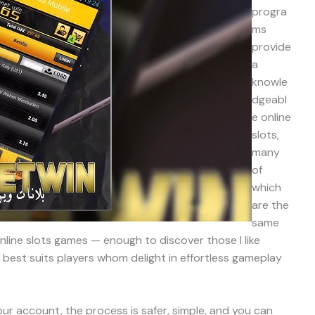
progra
ms
provide
a
knowle
dgeabl
e online
slots,
many
of
which
are the
same
f online slots games — enough to discover those I like
best suits players whom delight in effortless gameplay
ur account, the process is safer, simple, and you can