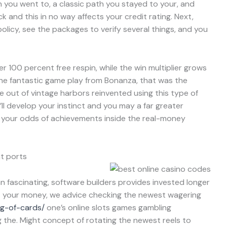
on you went to, a classic path you stayed to your, and
ck and this in no way affects your credit rating. Next,
olicy, see the packages to verify several things, and you
 100 percent free respin, while the win multiplier grows
he fantastic game play from Bonanza, that was the
e out of vintage harbors reinvented using this type of
ll develop your instinct and you may a far greater
your odds of achievements inside the real-money
t ports
an fascinating, software builders provides invested longer
it your money, we advice checking the newest wagering
ng-of-cards/
one’s online slots games gambling
g the. Might concept of rotating the newest reels to