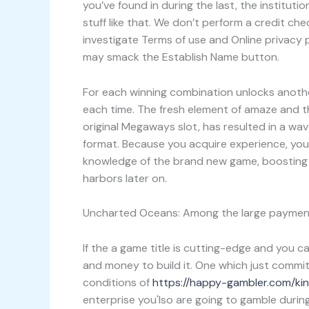
you’ve found in during the last, the instituti
stuff like that. We don’t perform a credit che
investigate Terms of use and Online privacy p
may smack the Establish Name button.
For each winning combination unlocks another
each time. The fresh element of amaze and t
original Megaways slot, has resulted in a wav
format. Because you acquire experience, you’
knowledge of the brand new game, boosting 
harbors later on.
Uncharted Oceans: Among the large paymen
If the a game title is cutting-edge and you c
and money to build it. One which just comm
conditions of
https://happy-gambler.com/ki
enterprise you'lso are going to gamble durin