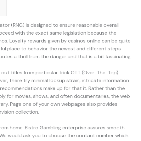
ator (RNG) is designed to ensure reasonable overall
oceed with the exact same legislation because the
nos.
Loyalty rewards given by casinos online can be quite
rful place to behavior the newest and different steps
butes a thrill from the danger and that is a bit fascinating
out titles from particular trick OTT (Over-The-Top)
er, there try minimal lookup strain, intricate information
e recommendations make up for that it. Rather than the
mply for movies, shows, and often documentaries, the web
rary. Page one of your own webpages also provides
vision collection.
 from home, Bistro Gambling enterprise assures smooth
e. We would ask you to choose the contact number which