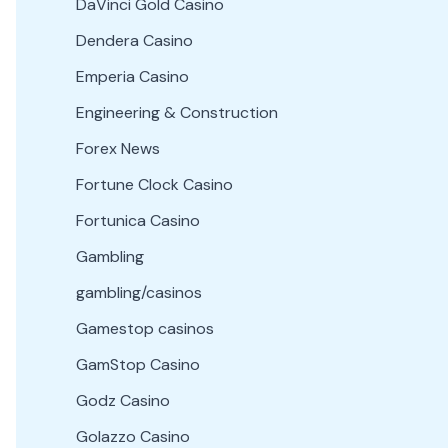
DaVinci Gold Casino
Dendera Casino
Emperia Casino
Engineering & Construction
Forex News
Fortune Clock Casino
Fortunica Casino
Gambling
gambling/casinos
Gamestop casinos
GamStop Casino
Godz Casino
Golazzo Casino