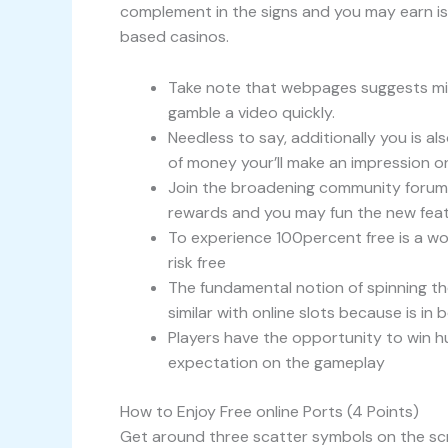
complement in the signs and you may earn is s
based casinos.
Take note that webpages suggests mis
gamble a video quickly.
Needless to say, additionally you is al
of money your’ll make an impression o
Join the broadening community forum, 
rewards and you may fun the new feat
To experience 100percent free is a won
risk free
The fundamental notion of spinning th
similar with online slots because is in
Players have the opportunity to win h
expectation on the gameplay
How to Enjoy Free online Ports (4 Points)
Get around three scatter symbols on the sc