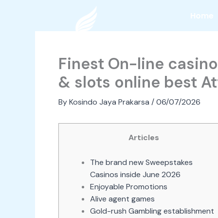
Skip
Home
to
content
Finest On-line casino
& slots online best A
By
Kosindo Jaya Prakarsa
/
06/07/2026
Articles
The brand new Sweepstakes
Casinos inside June 2026
Enjoyable Promotions
Alive agent games ‍
Gold-rush Gambling establishment