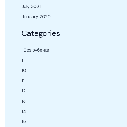
July 2021
January 2020
Categories
! Без рубрики
1
10
11
12
13
14
15