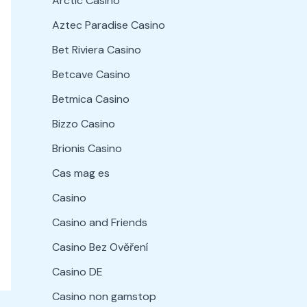
Arctic Casino
Aztec Paradise Casino
Bet Riviera Casino
Betcave Casino
Betmica Casino
Bizzo Casino
Brionis Casino
Cas mag es
Casino
Casino and Friends
Casino Bez Ověření
Casino DE
Casino non gamstop