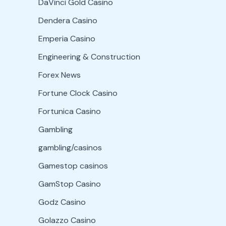
DaVinci Gold Casino
Dendera Casino
Emperia Casino
Engineering & Construction
Forex News
Fortune Clock Casino
Fortunica Casino
Gambling
gambling/casinos
Gamestop casinos
GamStop Casino
Godz Casino
Golazzo Casino