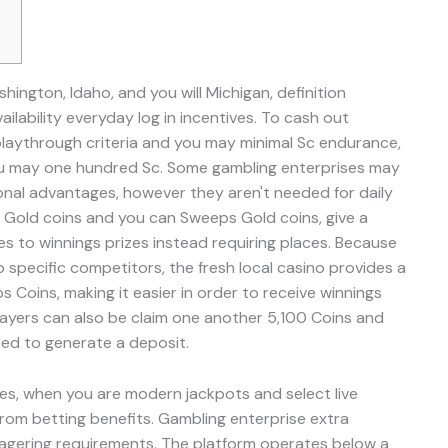
ngton, Idaho, and you will Michigan, definition
ailability everyday log in incentives. To cash out
 playthrough criteria and you may minimal Sc endurance,
u may one hundred Sc.
Some gambling enterprises may
onal advantages, however they aren't needed for daily
y Gold coins and you can Sweeps Gold coins, give a
s to winnings prizes instead requiring places. Because
specific competitors, the fresh local casino provides a
 Coins, making it easier in order to receive winnings
Players can also be claim one another 5,100 Coins and
ed to generate a deposit.
ves, when you are modern jackpots and select live
from betting benefits. Gambling enterprise extra
agering requirements. The platform operates below a