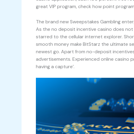
great VIP program, check how point program
The brand new Sweepstakes Gambling enterpri
As the no deposit incentive casino does not
starred to the cellular internet explorer. Sh
smooth money make BitStarz the ultimate sel
newest go. Apart from no-deposit incentives,
advertisements. Experienced online casino pro
having a capture’.