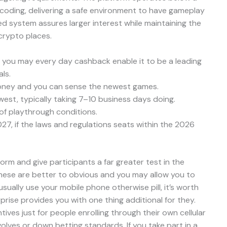
ncoding, delivering a safe environment to have gameplay
d system assures larger interest while maintaining the
crypto places.
you may every day cashback enable it to be a leading
ls.
money and you can sense the newest games.
owest, typically taking 7–10 business days doing.
of playthrough conditions.
2027, if the laws and regulations seats within the 2026
orm and give participants a far greater test in the
ese are better to obvious and you may allow you to
usually use your mobile phone otherwise pill, it’s worth
rise provides you with one thing additional for they.
ves just for people enrolling through their own cellular
olves or down betting standards. If you take part in a