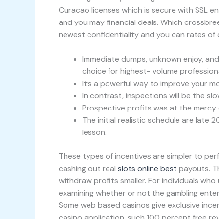
Curacao licenses which is secure with SSL e
and you may financial deals. Which crossbree
newest confidentiality and you can rates of 
Immediate dumps, unknown enjoy, and 
choice for highest- volume professiona
It’s a powerful way to improve your 
In contrast, inspections will be the sl
Prospective profits was at the mercy 
The initial realistic schedule are late 
lesson.
These types of incentives are simpler to perf
cashing out real
slots online best
payouts. Th
withdraw profits smaller. For individuals who 
examining whether or not the gambling enterp
Some web based casinos give exclusive incenti
casino application, such 100 percent free rev