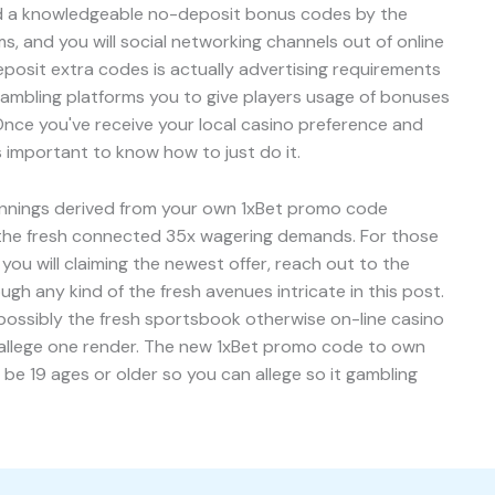
find a knowledgeable no-deposit bonus codes by the
ems, and you will social networking channels out of online
posit extra codes is actually advertising requirements
ambling platforms you to give players usage of bonuses
Once you've receive your local casino preference and
's important to know how to just do it.
innings derived from your own 1xBet promo code
the fresh connected 35x wagering demands. For those
ou will claiming the newest offer, reach out to the
h any kind of the fresh avenues intricate in this post.
possibly the fresh sportsbook otherwise on-line casino
o allege one render. The new 1xBet promo code to own
e 19 ages or older so you can allege so it gambling