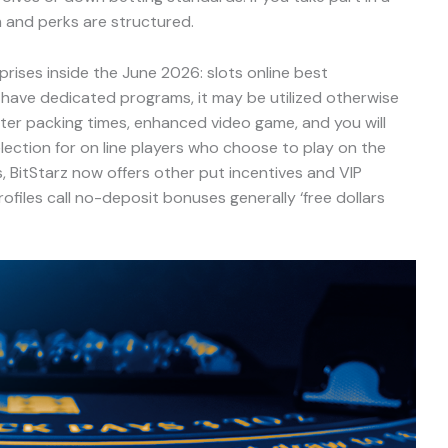
 and perks are structured.
ses inside the June 2026: slots online best
 have dedicated programs, it may be utilized otherwise
orter packing times, enhanced video game, and you will
ection for on line players who choose to play on the
 BitStarz now offers other put incentives and VIP
files call no-deposit bonuses generally ‘free dollars