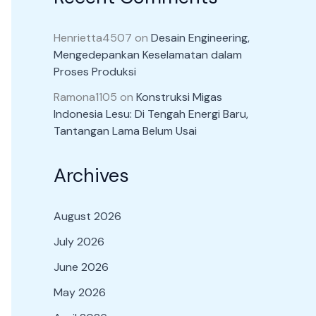
Henrietta4507
on
Desain Engineering,
Mengedepankan Keselamatan dalam
Proses Produksi
Ramona1105
on
Konstruksi Migas
Indonesia Lesu: Di Tengah Energi Baru,
Tantangan Lama Belum Usai
Archives
August 2026
July 2026
June 2026
May 2026