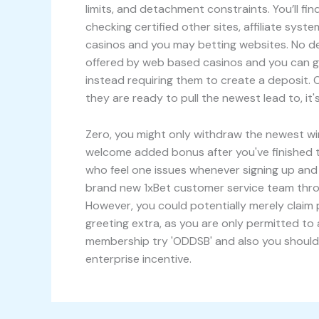
limits, and detachment constraints. You’ll 
checking certified other sites, affiliate syst
casinos and you may betting websites. No de
offered by web based casinos and you can g
instead requiring them to create a deposit. 
they are ready to pull the newest lead to, it
Zero, you might only withdraw the newest w
welcome added bonus after you've finished 
who feel one issues whenever signing up and y
brand new 1xBet customer service team throug
However, you could potentially merely claim 
greeting extra, as you are only permitted t
membership try 'ODDSB' and also you should b
enterprise incentive.