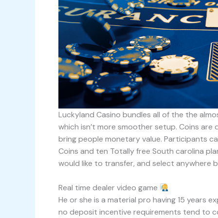
Luckyland Casino bundles all of the the almos
which isn’t more smoother setup. Coins are 
bring people monetary value. Participants c
Coins and ten Totally free South carolina pl
would like to transfer, and select anywhere 
Real time dealer video game
He or she is a material pro having 15 years e
no deposit incentive requirements tend to c