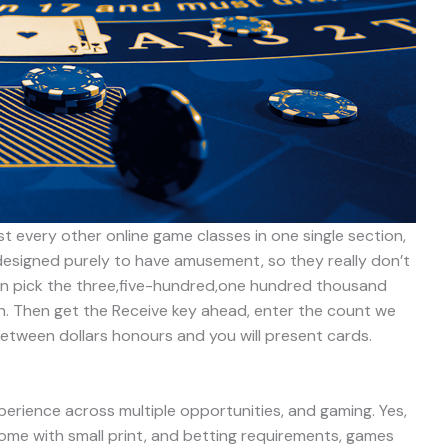
t every other online game classes in one single section,
designed purely to have amusement, so they really don’t
an pick the three,five-hundred,one hundred thousand
an. Then get the Receive key ahead, enter the count we
between dollars honours and you will present cards.
xperience across multiple opportunities, and gaming. Yes,
ome with small print, and betting requirements, games