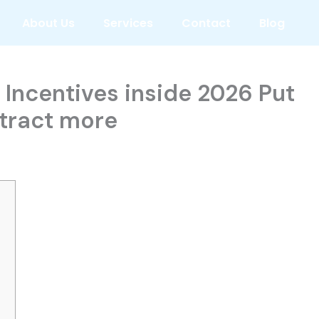
About Us
Services
Contact
Blog
 Incentives inside 2026 Put
ttract more