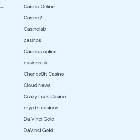
Casino Online
→
Casino2
Casinolab
casinos
Casinos online
casinos uk
ChanceBit Casino
Cloud News
Crazy Luck Casino
crypto casinos
Da Vinci Gold
DaVinci Gold