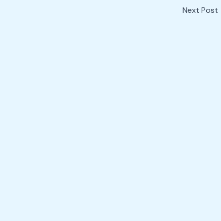
Next Post