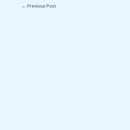
←
Previous Post