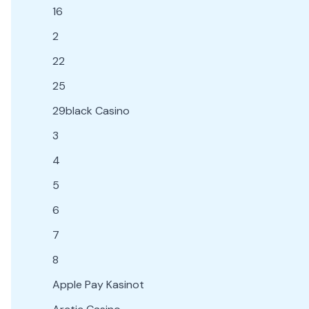
16
2
22
25
29black Casino
3
4
5
6
7
8
Apple Pay Kasinot