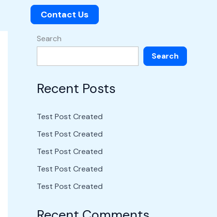
Contact Us
Search
Search
Recent Posts
Test Post Created
Test Post Created
Test Post Created
Test Post Created
Test Post Created
Recent Comments