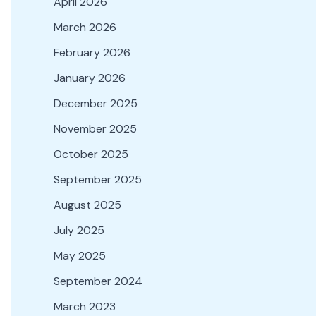
April 2026
March 2026
February 2026
January 2026
December 2025
November 2025
October 2025
September 2025
August 2025
July 2025
May 2025
September 2024
March 2023