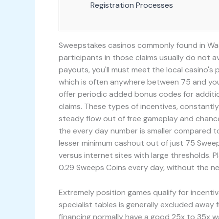
Registration Processes
Sweepstakes casinos commonly found in Washi
participants in those claims usually do not av
payouts, you'll must meet the local casino's
which is often anywhere between 75 and yo
offer periodic added bonus codes for additi
claims. These types of incentives, constantl
steady flow out of free gameplay and chance
the every day number is smaller compared to 
lesser minimum cashout out of just 75 Sweeps
versus internet sites with large thresholds. 
0.29 Sweeps Coins every day, without the ne
Extremely position games qualify for incenti
specialist tables is generally excluded away 
financing normally have a good 25x to 35x w