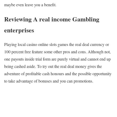
maybe even leave you a benefit.
Reviewing A real income Gambling
enterprises
Playing local casino online slots games the real deal currency or
100 percent free feature some other pros and cons. Although not,
one payouts inside trial form are purely virtual and cannot end up
being cashed aside. To try out the real deal money gives the
adventure of profitable cash honours and the possible opportunity
to take advantage of bonuses and you can promotions.