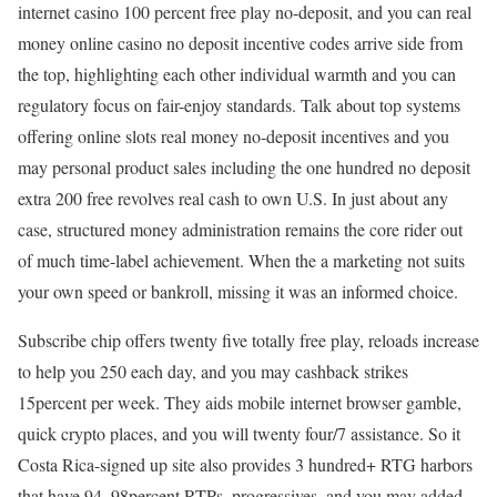
internet casino 100 percent free play no-deposit, and you can real
money online casino no deposit incentive codes arrive side from
the top, highlighting each other individual warmth and you can
regulatory focus on fair-enjoy standards. Talk about top systems
offering online slots real money no-deposit incentives and you
may personal product sales including the one hundred no deposit
extra 200 free revolves real cash to own U.S. In just about any
case, structured money administration remains the core rider out
of much time-label achievement. When the a marketing not suits
your own speed or bankroll, missing it was an informed choice.
Subscribe chip offers twenty five totally free play, reloads increase
to help you 250 each day, and you may cashback strikes
15percent per week. They aids mobile internet browser gamble,
quick crypto places, and you will twenty four/7 assistance. So it
Costa Rica-signed up site also provides 3 hundred+ RTG harbors
that have 94–98percent RTPs, progressives, and you may added