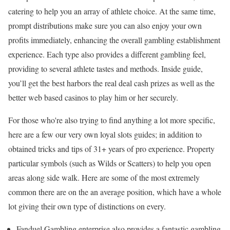
catering to help you an array of athlete choice. At the same time,
prompt distributions make sure you can also enjoy your own
profits immediately, enhancing the overall gambling establishment
experience. Each type also provides a different gambling feel,
providing to several athlete tastes and methods. Inside guide,
you’ll get the best harbors the real deal cash prizes as well as the
better web based casinos to play him or her securely.
For those who're also trying to find anything a lot more specific,
here are a few our very own loyal slots guides; in addition to
obtained tricks and tips of 31+ years of pro experience. Property
particular symbols (such as Wilds or Scatters) to help you open
areas along side walk. Here are some of the most extremely
common there are on the an average position, which have a whole
lot giving their own type of distinctions on every.
Fanduel Gambling enterprise also provides a fantastic gambling