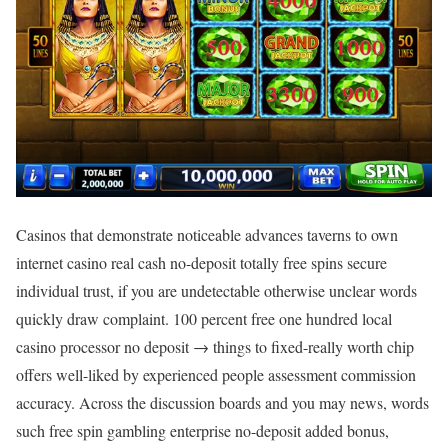
Casinos that demonstrate noticeable advances taverns to own
internet casino real cash no-deposit totally free spins secure
individual trust, if you are undetectable otherwise unclear words
quickly draw complaint. 100 percent free one hundred local
casino processor no deposit → things to fixed-really worth chip
offers well-liked by experienced people assessment commission
accuracy. Across the discussion boards and you may news, words
such free spin gambling enterprise no-deposit added bonus,