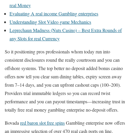
real Money
Evaluating A real income Gambling enterprises
Understanding Slot Video game Mechanics
Leprechaun Madness (Nuts Casino) – Best Extra Rounds of
any Slots for real Currency
So it positioning pros professionals whom today run into
consistent disclosures round the really courtroom and you can
offshore systems. The top better no deposit added bonus casino
offers now tell you clear sum dining tables, expiry screen away
from 7–14 days, and you can upfront cashout caps (100–200).
Providers trial immutable ledgers so you can record twist
performance and you can payout timestamps—increasing trust in
totally free real money gambling enterprise no-deposit offers.
Bovada
red baron slot free spins
Gambling enterprise now offers
an impressive selection of over 470 real cash ports on line,