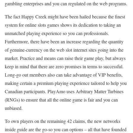
gambling enterprises and you can regulated on the web programs.
The fact Happy Creek might have been hailed because the finest
system for online slots games shows its dedication to taking an
unmatched playing experience so you can professionals.
Furthermore, there have been an increase regarding the quantity
of genuine-currency on the web slot internet sites going into the
market. Practice and means can raise their game play, but always
keep in mind that there are zero promises in terms to successful.
Long-go out members also can take advantage of VIP benefits,
making certain a premium playing experience tailored to help you
Canadian participants. PlayAmo uses Arbitrary Matter Turbines
(RNGs) to ensure that all the online game is fair and you can
unbiased.
To own players on the remaining 42 claims, the new networks
inside guide are the go-so you can options – all that have founded