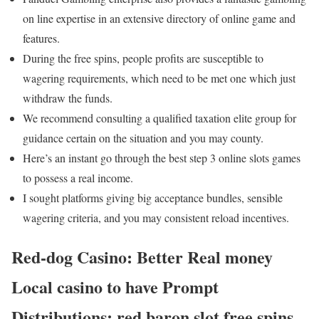
on line expertise in an extensive directory of online game and
features.
During the free spins, people profits are susceptible to
wagering requirements, which need to be met one which just
withdraw the funds.
We recommend consulting a qualified taxation elite group for
guidance certain on the situation and you may county.
Here’s an instant go through the best step 3 online slots games
to possess a real income.
I sought platforms giving big acceptance bundles, sensible
wagering criteria, and you may consistent reload incentives.
Red-dog Casino: Better Real money
Local casino to have Prompt
Distributions: red baron slot free spins