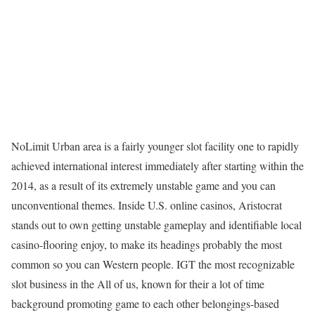
NoLimit Urban area is a fairly younger slot facility one to rapidly
achieved international interest immediately after starting within the
2014, as a result of its extremely unstable game and you can
unconventional themes. Inside U.S. online casinos, Aristocrat
stands out to own getting unstable gameplay and identifiable local
casino-flooring enjoy, to make its headings probably the most
common so you can Western people. IGT the most recognizable
slot business in the All of us, known for their a lot of time
background promoting game to each other belongings-based