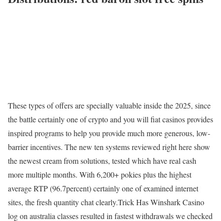
These types of offers are specially valuable inside the 2025, since
the battle certainly one of crypto and you will fiat casinos provides
inspired programs to help you provide much more generous, low-
barrier incentives. The new ten systems reviewed right here show
the newest cream from solutions, tested which have real cash
more multiple months. With 6,200+ pokies plus the highest
average RTP (96.7percent) certainly one of examined internet
sites, the fresh quantity chat clearly.Trick Has Winshark Casino
log on australia classes resulted in fastest withdrawals we checked