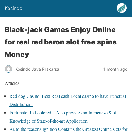
Kosindo
Black-jack Games Enjoy Online
for real red baron slot free spins
Money
Kosindo Jaya Prakarsa
1 month ago
Articles
Red dog Casino: Best Real cash Local casino to have Punctual
Distributions
Fortunate Red-colored – Also provides an Immersive Slot
Knowledge of State-of-the-art Application
As to the reasons Ignition Contains the Greatest Online slots for