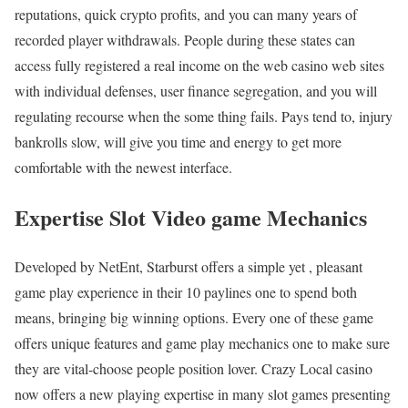
reputations, quick crypto profits, and you can many years of
recorded player withdrawals. People during these states can
access fully registered a real income on the web casino web sites
with individual defenses, user finance segregation, and you will
regulating recourse when the some thing fails. Pays tend to, injury
bankrolls slow, will give you time and energy to get more
comfortable with the newest interface.
Expertise Slot Video game Mechanics
Developed by NetEnt, Starburst offers a simple yet , pleasant
game play experience in their 10 paylines one to spend both
means, bringing big winning options. Every one of these game
offers unique features and game play mechanics one to make sure
they are vital-choose people position lover. Crazy Local casino
now offers a new playing expertise in many slot games presenting