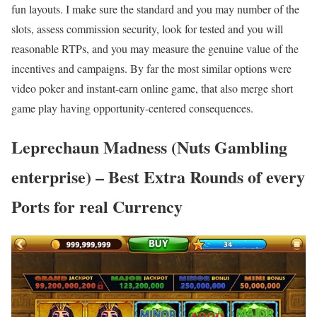
fun layouts. I make sure the standard and you may number of the
slots, assess commission security, look for tested and you will
reasonable RTPs, and you may measure the genuine value of the
incentives and campaigns. By far the most similar options were
video poker and instant-earn online game, that also merge short
game play having opportunity-centered consequences.
Leprechaun Madness (Nuts Gambling
enterprise) – Best Extra Rounds of every
Ports for real Currency