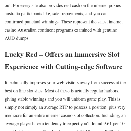
out. For every site also provides real cash on the internet pokies
australia participants like, safer repayments, and you can
confirmed punctual winnings. These represent the safest internet
casino Australian continent programs examined with genuine
AUD dumps.
Lucky Red – Offers an Immersive Slot
Experience with Cutting-edge Software
It technically improves your web visitors away from success at the
best on line slot sites. Most of these is actually regular harbors,
giving stable winnings and you will uniform game play. This is
simply not simply an average RTP to possess a position, plus very
mediocre for an entire internet casino slot collection. Including, an
average player have a tendency to expect you’ll found 9.61 per 10