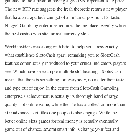
gambled to the a position having a good 96.10percent RTP price.
The new RTP rate suggests the fresh theoretic return a new player
that have average luck can get of an internet position. Fantastic
Nugget Gambling enterprise requires the big place recently while
the best casino web site for real currency slots.
World insiders was along with brief to help you stress exactly
what establishes SlotoCash apart, remarking you to SlotoCash
features continuously introduced to your critical indicators players
see. Which have for example multiple slot headings, SlotoCash
means that there is something for everybody, no matter their taste
and type out of enjoy. In the centre from SlotoCash Gambling
enterprise's achievement is actually its thorough band of large-
quality slot online game, while the site has a collection more than
400 advanced slot titles one people is also engage. While the
better online slots games for real money is actually eventually
game out of chance, several smart info is change your feel and